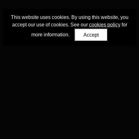
This website uses cookies. By using this website, you
accept our use of cookies. See our
cookies policy
for
more information.
Accept