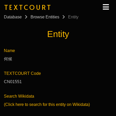
TEXTCOURT
Database
Browse Entities
Entity
Entity
Name
何候
TEXTCOURT Code
CN01551
Search Wikidata
(Click here to search for this entity on Wikidata)