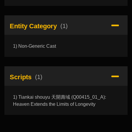
Entity Category
(1)
1) Non-Generic Cast
Scripts
(1)
1) Tiankai shouyu 天開壽域 (Q00415_01_A):
Heaven Extends the Limits of Longevity