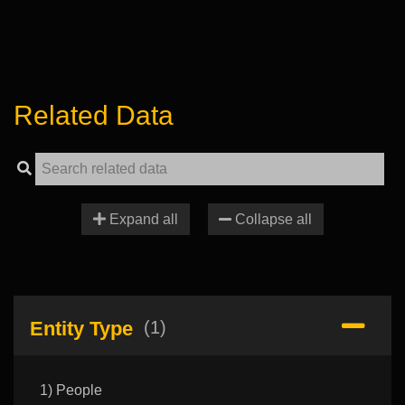
Related Data
Expand all
Collapse all
Entity Type
(1)
1) People