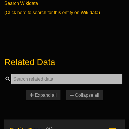
Search Wikidata
(Click here to search for this entity on Wikidata)
Related Data
Expand all
Collapse all