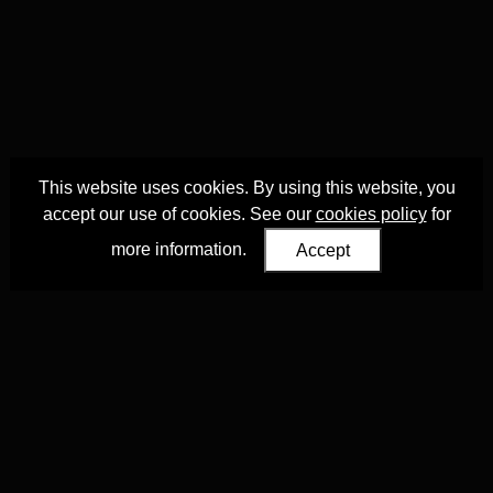
This website uses cookies. By using this website, you
accept our use of cookies. See our
cookies policy
for
more information.
Accept