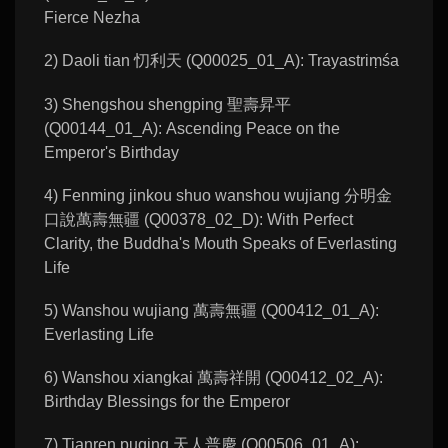
Fierce Nezha
2) Daoli tian 忉利天 (Q00025_01_A): Trayastriṃśa
3) Shengshou shengping 聖壽昇平
(Q00144_01_A): Ascending Peace on the
Emperor's Birthday
4) Fenming jinkou shuo wanshou wujiang 分明金
口說萬壽無疆 (Q00378_02_D): With Perfect
Clarity, the Buddha's Mouth Speaks of Everlasting
Life
5) Wanshou wujiang 萬壽無疆 (Q00412_01_A):
Everlasting Life
6) Wanshou xiangkai 萬壽祥開 (Q00412_02_A):
Birthday Blessings for the Emperor
7) Tianren puqing 天人普慶 (Q00506_01_A):