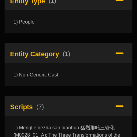
Entity Type
(1)
1) People
Entity Category
(1)
1) Non-Generic Cast
Scripts
(7)
1) Menglie nezha san bianhua 猛烈那吒三變化
(M0028_01_A): The Three Transformations of the