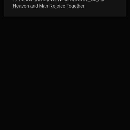
Heaven and Man Rejoice Together