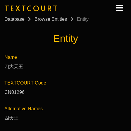
TEXTCOURT
Database
Browse Entities
Entity
Entity
Name
四大天王
TEXTCOURT Code
CN01296
Alternative Names
四天王