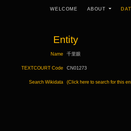
WELCOME
ABOUT
DA
Entity
Name
千里眼
TEXTCOURT Code
CN01273
Search Wikidata
(Click here to search for this en