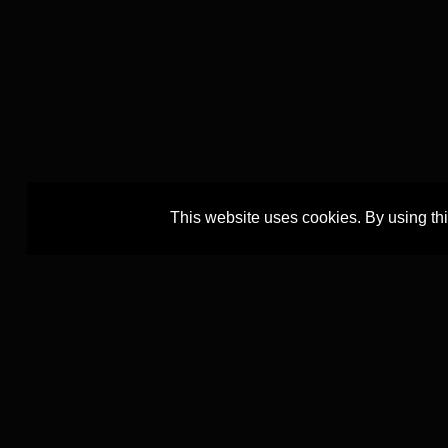
This website uses cookies. By using th