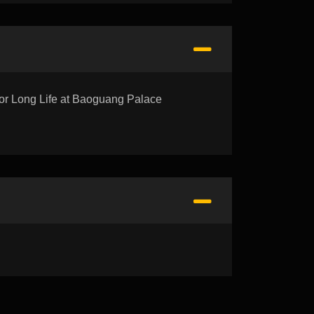
Long Life at Baoguang Palace