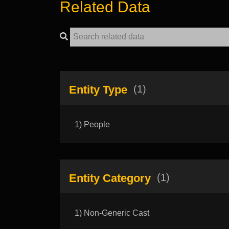
Related Data
Entity Type
(1)
1) People
Entity Category
(1)
1) Non-Generic Cast