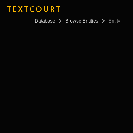
TEXTCOURT
Database
Browse Entities
Entity