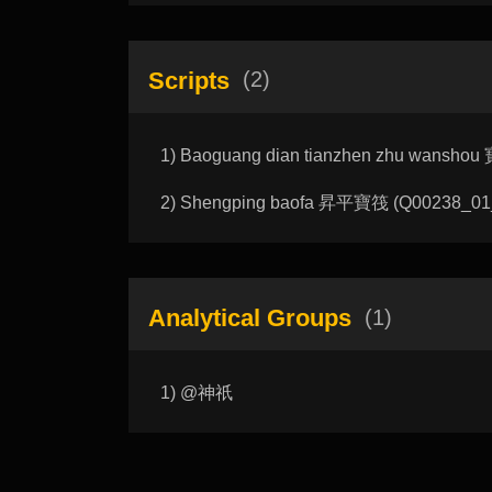
Scripts
(2)
1) Baoguang dian tianzhen zhu wansho
2) Shengping baofa 昇平寶筏 (Q00238_01_C)
Analytical Groups
(1)
1) @神祇