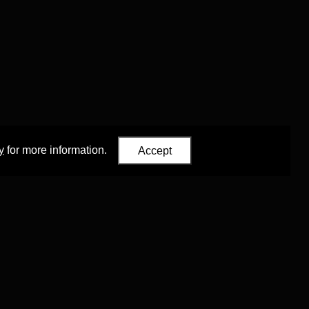
y
for more information.
Accept