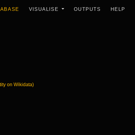
TABASE
VISUALISE
OUTPUTS
HELP
tity on Wikidata)