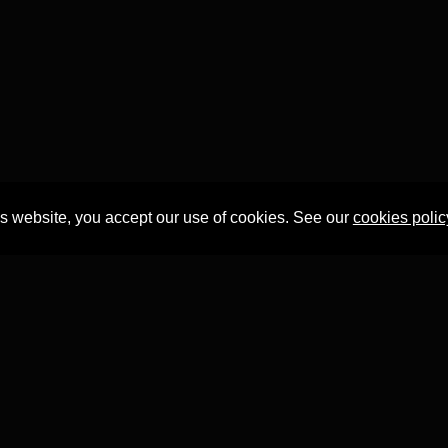
is website, you accept our use of cookies. See our
cookies polic