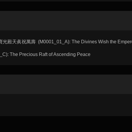
u 寶光殿天眞祝萬壽 (M0001_01_A): The Divines Wish the Emperor 
: The Precious Raft of Ascending Peace