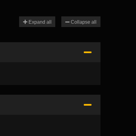
Expand all
Collapse all