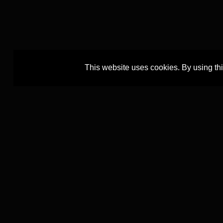
This website uses cookies. By using th