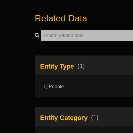
Related Data
Entity Type
(1)
1) People
Entity Category
(1)