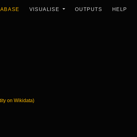
TABASE
VISUALISE
OUTPUTS
HELP
tity on Wikidata)