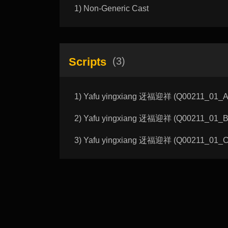
1) Non-Generic Cast
Scripts
(3)
1) Yafu yingxiang 迓福迎祥 (Q00211_01_A):
2) Yafu yingxiang 迓福迎祥 (Q00211_01_B):
3) Yafu yingxiang 迓福迎祥 (Q00211_01_C):