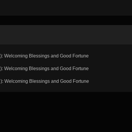
 Welcoming Blessings and Good Fortune
 Welcoming Blessings and Good Fortune
 Welcoming Blessings and Good Fortune