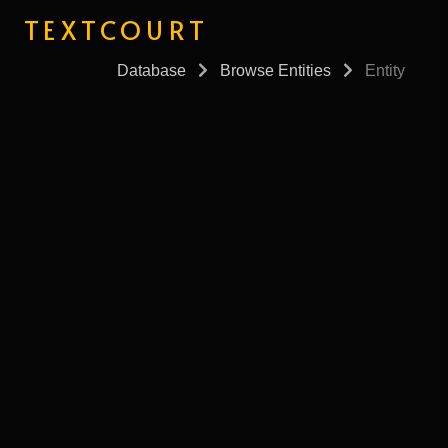
TEXTCOURT
Database
Browse Entities
Entity