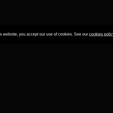
is website, you accept our use of cookies. See our
cookies polic