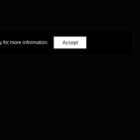
y
for more information.
Accept