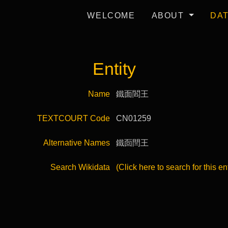
WELCOME
ABOUT
DA
Entity
Name
鐵面閻王
TEXTCOURT Code
CN01259
Alternative Names
鐵靣閆王
Search Wikidata
(Click here to search for this en