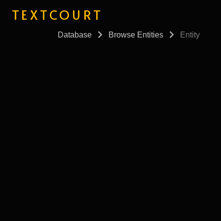
TEXTCOURT
Database
Browse Entities
Entity