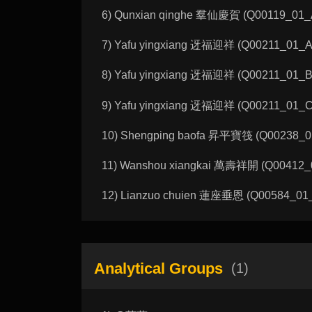
6) Qunxian qinghe 羣仙慶賀 (Q00119_01_A):
7) Yafu yingxiang 迓福迎祥 (Q00211_01_A):
8) Yafu yingxiang 迓福迎祥 (Q00211_01_B):
9) Yafu yingxiang 迓福迎祥 (Q00211_01_C):
10) Shengping baofa 昇平寶筏 (Q00238_01_A
11) Wanshou xiangkai 萬壽祥開 (Q00412_02_
12) Lianzuo chuien 蓮座垂恩 (Q00584_01_A)
Analytical Groups
(1)