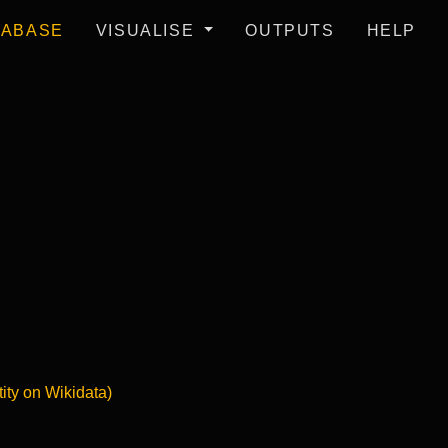
TABASE
VISUALISE
OUTPUTS
HELP
tity on Wikidata)