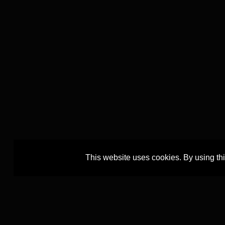
This website uses cookies. By using th