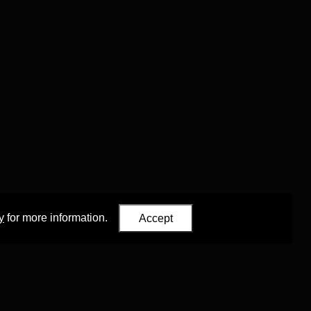
y
for more information.
Accept