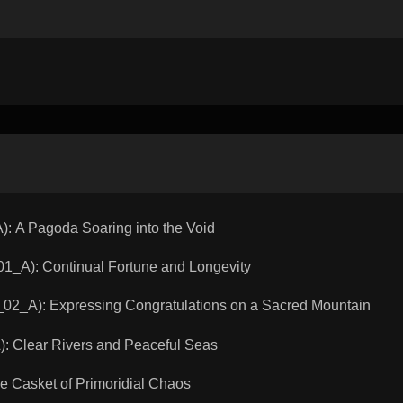
 A Pagoda Soaring into the Void
A): Continual Fortune and Longevity
_A): Expressing Congratulations on a Sacred Mountain
Clear Rivers and Peaceful Seas
Casket of Primoridial Chaos