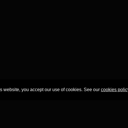
is website, you accept our use of cookies. See our
cookies polic