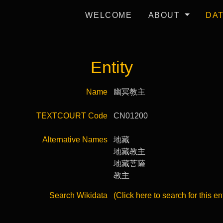
WELCOME
ABOUT
DA
Entity
Name
幽冥教主
TEXTCOURT Code
CN01200
Alternative Names
地藏
地藏教主
地藏菩薩
教主
Search Wikidata
(Click here to search for this en