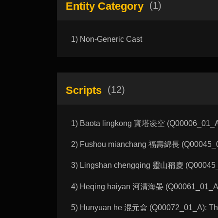
Entity Category
(1)
1) Non-Generic Cast
Scripts
(12)
1) Baota lingkong 寳塔凌空 (Q00006_01_A):
2) Fushou mianchang 福壽綿長 (Q00045_01_
3) Lingshan chengqing 靈山稱慶 (Q00045_02
4) Heqing haiyan 河清海晏 (Q00061_01_A): 
5) Hunyuan he 混元盒 (Q00072_01_A): The 