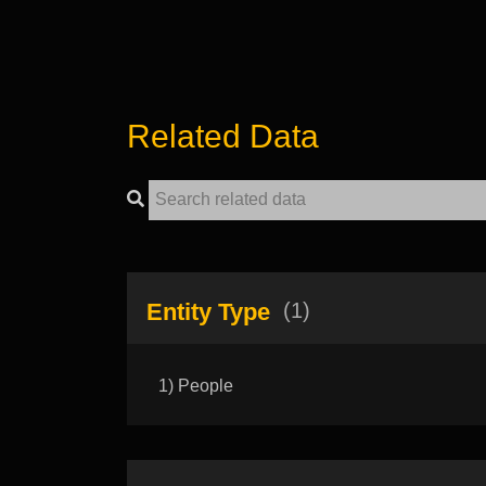
Related Data
Entity Type
(1)
1) People