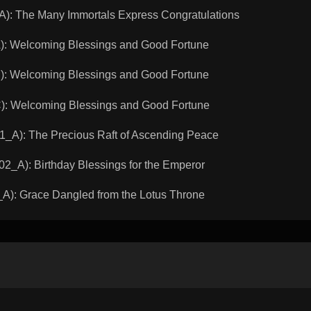
 The Many Immortals Express Congratulations
 Welcoming Blessings and Good Fortune
 Welcoming Blessings and Good Fortune
 Welcoming Blessings and Good Fortune
): The Precious Raft of Ascending Peace
A): Birthday Blessings for the Emperor
: Grace Dangled from the Lotus Throne