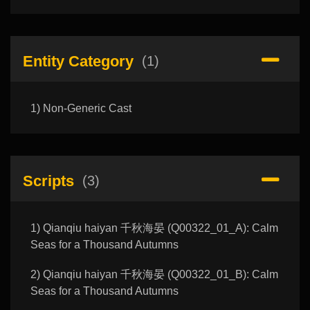
Entity Category
(1)
1) Non-Generic Cast
Scripts
(3)
1) Qianqiu haiyan 千秋海晏 (Q00322_01_A): Calm
Seas for a Thousand Autumns
2) Qianqiu haiyan 千秋海晏 (Q00322_01_B): Calm
Seas for a Thousand Autumns