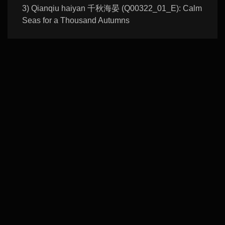
3) Qianqiu haiyan 千秋海晏 (Q00322_01_E): Calm
Seas for a Thousand Autumns