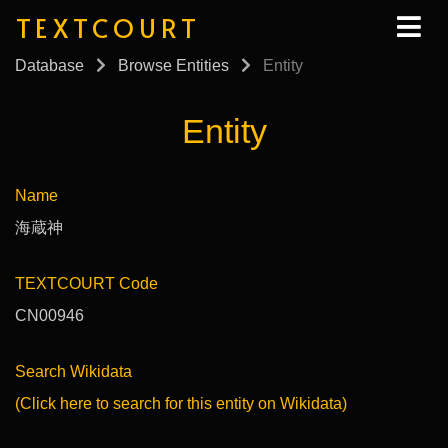
TEXTCOURT
Database
Browse Entities
Entity
Entity
Name
海蔵神
TEXTCOURT Code
CN00946
Search Wikidata
(Click here to search for this entity on Wikidata)