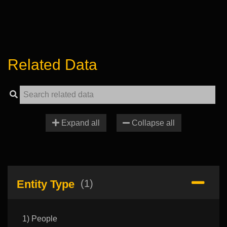
Related Data
Expand all
Collapse all
Entity Type
(1)
1) People