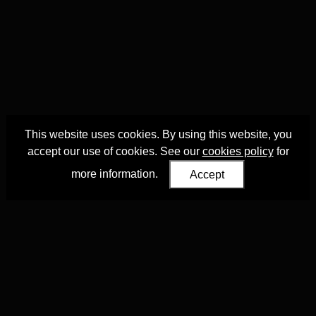
This website uses cookies. By using this website, you
accept our use of cookies. See our
cookies policy
for
more information.
Accept