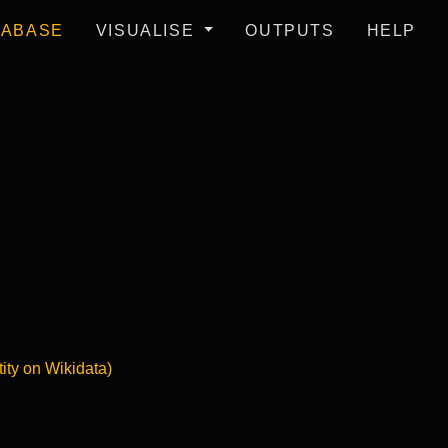
TABASE
VISUALISE
OUTPUTS
HELP
tity on Wikidata)