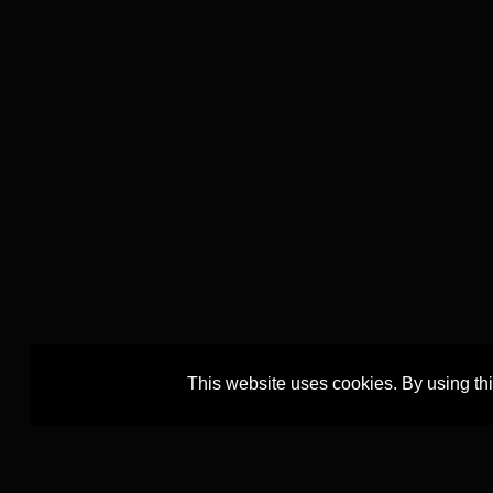
This website uses cookies. By using th