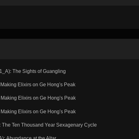
A): The Sights of Guangling
aking Elixirs on Ge Hong's Peak
aking Elixirs on Ge Hong's Peak
aking Elixirs on Ge Hong's Peak
 The Ten Thousand Year Sexagenary Cycle
 Abundance at the Altar