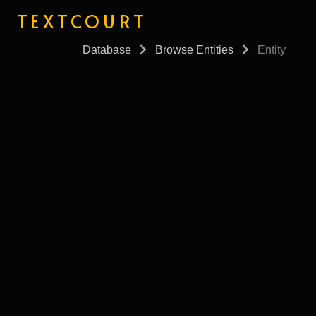
TEXTCOURT
Database
Browse Entities
Entity