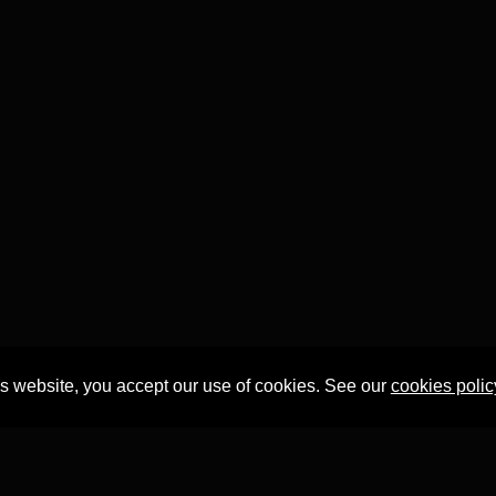
is website, you accept our use of cookies. See our
cookies polic