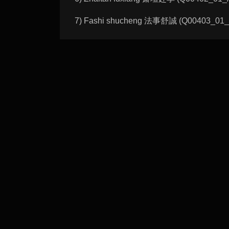
7) Fashi shucheng 法事舒誠 (Q00403_01_A): 