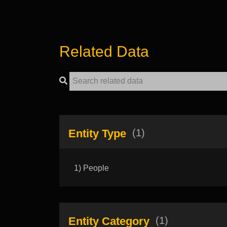
Related Data
Entity Type
(1)
1) People
Entity Category
(1)