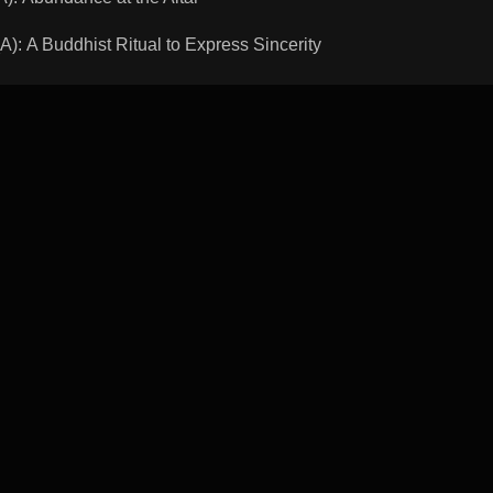
A Buddhist Ritual to Express Sincerity