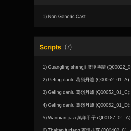
1) Non-Generic Cast
Scripts
(7)
1) Guangling shengji 廣陵勝蹟 (Q00022_01_
2) Geling danlu 葛嶺丹爐 (Q00052_01_A): M
3) Geling danlu 葛嶺丹爐 (Q00052_01_C): M
4) Geling danlu 葛嶺丹爐 (Q00052_01_D): M
5) Wannian jiazi 萬年甲子 (Q00187_01_A):
6) Zhaitan fuxiang 齋壇赴享 (Q00402_01_A):