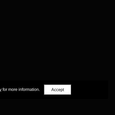
y
for more information.
Accept