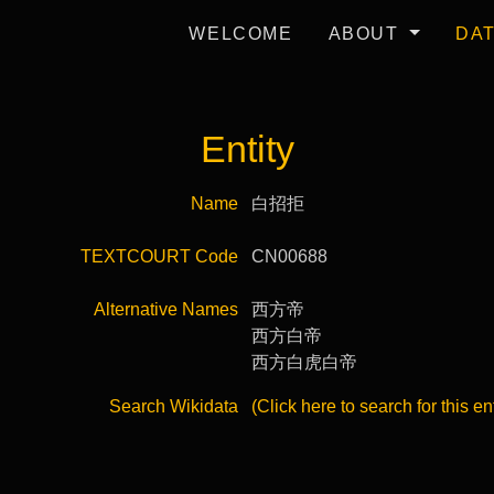
WELCOME
ABOUT
DA
Entity
Name
白招拒
TEXTCOURT Code
CN00688
Alternative Names
西方帝
西方白帝
西方白虎白帝
Search Wikidata
(Click here to search for this en