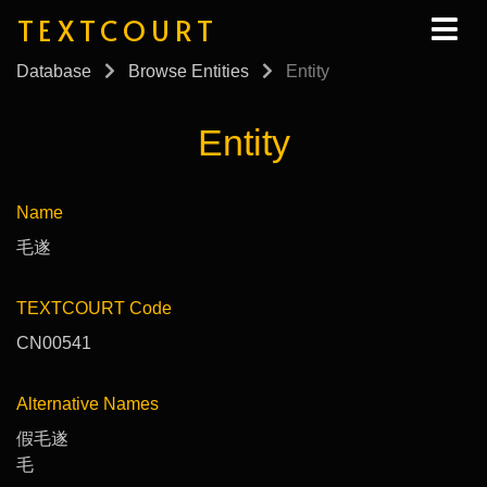
TEXTCOURT
Database
Browse Entities
Entity
Entity
Name
毛遂
TEXTCOURT Code
CN00541
Alternative Names
假毛遂
毛