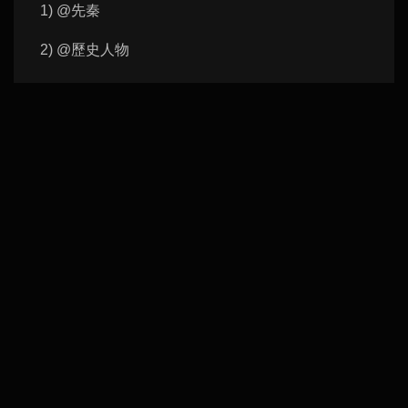
1) @先秦
2) @歷史人物