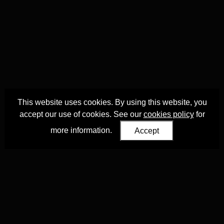
This website uses cookies. By using this website, you
accept our use of cookies. See our
cookies policy
for
more information.
Accept