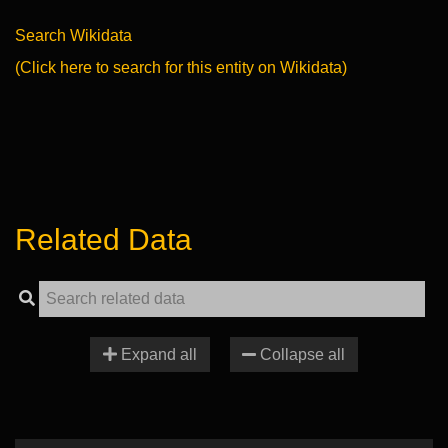
Search Wikidata
(Click here to search for this entity on Wikidata)
Related Data
Expand all
Collapse all