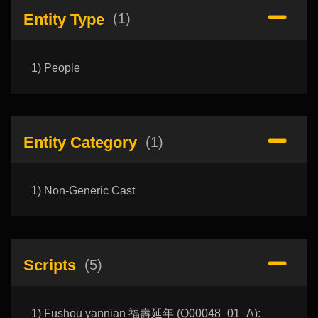
Entity Type
(1)
1) People
Entity Category
(1)
1) Non-Generic Cast
Scripts
(5)
1) Fushou yannian 福壽延年 (Q00048_01_A):