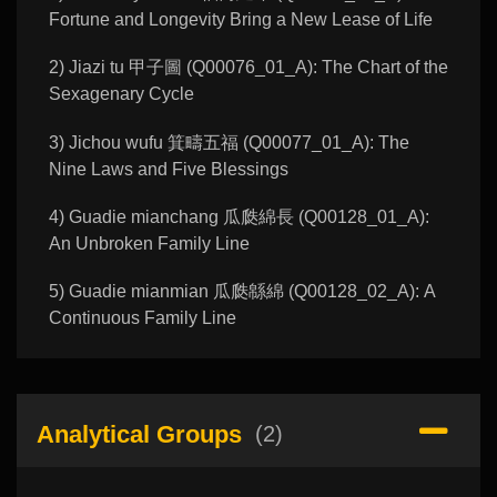
Fortune and Longevity Bring a New Lease of Life
2) Jiazi tu 甲子圖 (Q00076_01_A): The Chart of the
Sexagenary Cycle
3) Jichou wufu 箕疇五福 (Q00077_01_A): The
Nine Laws and Five Blessings
4) Guadie mianchang 瓜瓞綿長 (Q00128_01_A):
An Unbroken Family Line
5) Guadie mianmian 瓜瓞緜綿 (Q00128_02_A): A
Continuous Family Line
Analytical Groups
(2)