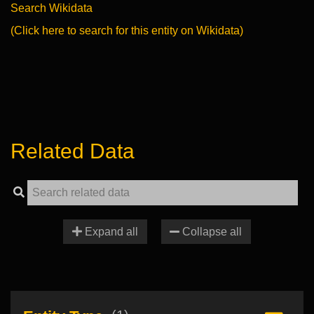
Search Wikidata
(Click here to search for this entity on Wikidata)
Related Data
Expand all
Collapse all