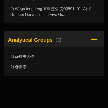
2) Wugu fengdeng 五穀豐登 (Q00591_01_A): A
Bumper Harvest of the Five Grains
Analytical Groups
(2)
1) @歷史人物
2) @秦漢