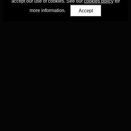
accept our use of cookies. See our
cookies policy
for
more information.
Accept