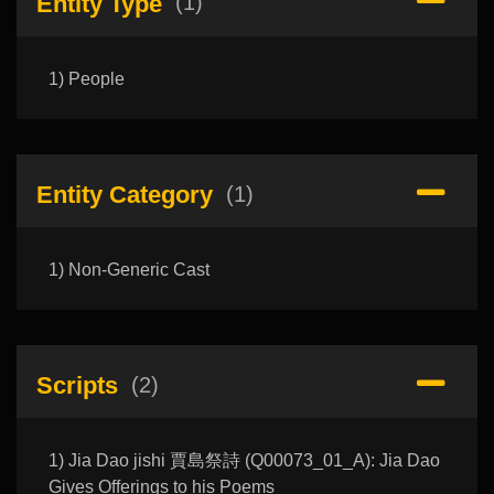
Entity Type
(1)
1) People
Entity Category
(1)
1) Non-Generic Cast
Scripts
(2)
1) Jia Dao jishi 賈島祭詩 (Q00073_01_A): Jia Dao
Gives Offerings to his Poems