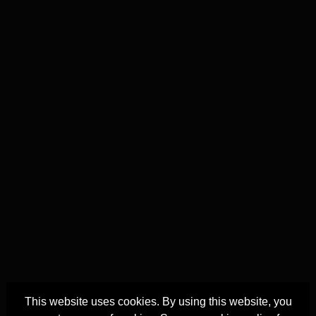
This website uses cookies. By using this website, you