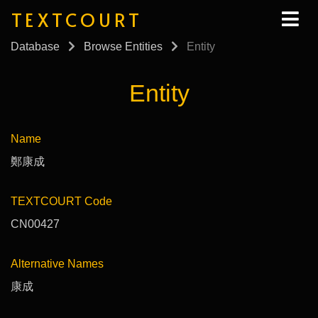
TEXTCOURT
Database
Browse Entities
Entity
Entity
Name
鄭康成
TEXTCOURT Code
CN00427
Alternative Names
康成