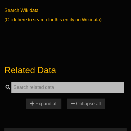
Search Wikidata
(Click here to search for this entity on Wikidata)
Related Data
Expand all
Collapse all