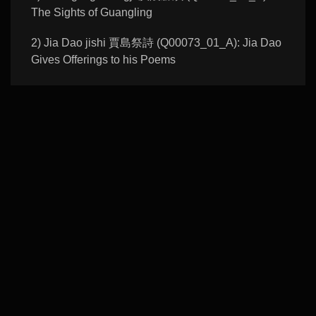
The Sights of Guangling
2) Jia Dao jishi 賈島祭詩 (Q00073_01_A): Jia Dao
Gives Offerings to his Poems