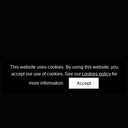
This website uses cookies. By using this website, you
accept our use of cookies. See our
cookies policy
for
more information.
Accept