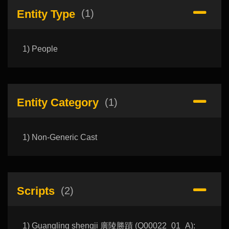
Entity Type
(1)
1) People
Entity Category
(1)
1) Non-Generic Cast
Scripts
(2)
1) Guangling shengji 廣陵勝蹟 (Q00022_01_A):