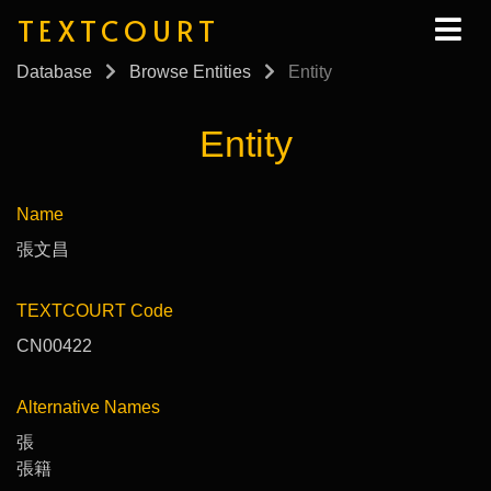
TEXTCOURT
Database
Browse Entities
Entity
Entity
Name
張文昌
TEXTCOURT Code
CN00422
Alternative Names
張
張籍