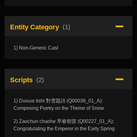
Entity Category
(1)
1) Non-Generic Cast
Scripts
(2)
1) Duixue tishi 對雪題詩 (Q00036_01_A):
Composing Poetry on the Theme of Snow
2) Zaochun chaohe 早春朝賀 (Q00227_01_A):
Congratulating the Emperor in the Early Spring