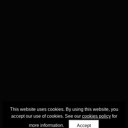
This website uses cookies. By using this website, you
accept our use of cookies. See our
cookies policy
for
more information.
Accept