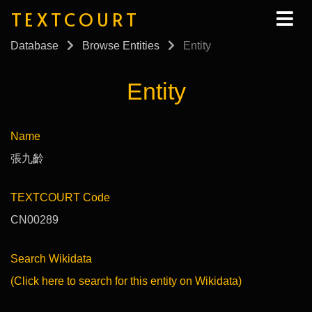
TEXTCOURT
Database
Browse Entities
Entity
Entity
Name
張九齡
TEXTCOURT Code
CN00289
Search Wikidata
(Click here to search for this entity on Wikidata)