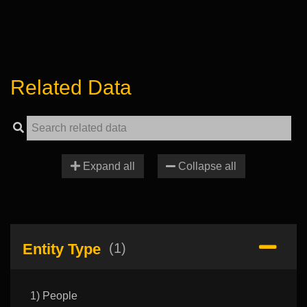
Related Data
Expand all
Collapse all
Entity Type
(1)
1) People