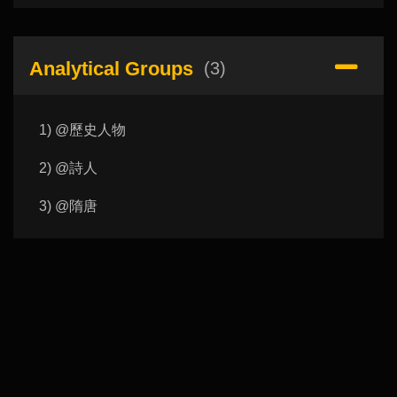
Analytical Groups
(3)
1) @歷史人物
2) @詩人
3) @隋唐