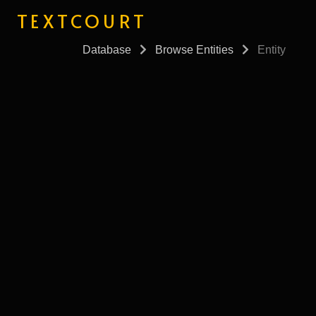
TEXTCOURT
Database
Browse Entities
Entity