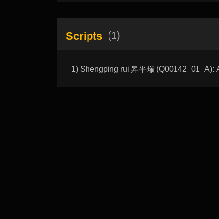
Scripts
(1)
1) Shengping rui 昇平瑞 (Q00142_01_A): Au