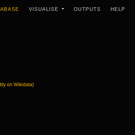
TABASE
VISUALISE
OUTPUTS
HELP
tity on Wikidata)