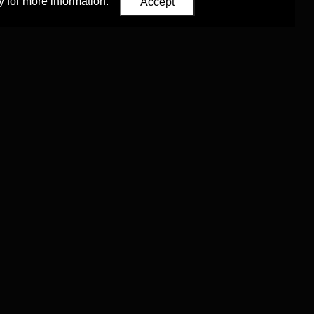
y
for more information.
Accept
Eastern Studies
,
University of Oxford
.
Council (ERC)
 agreement no. 819953)