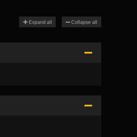
Expand all
Collapse all