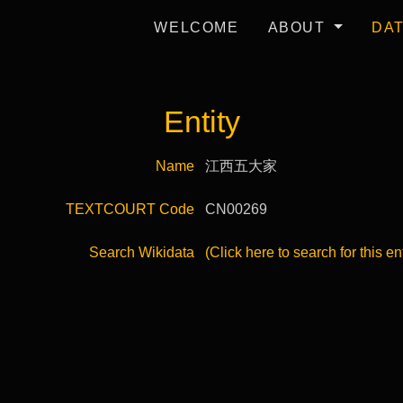
WELCOME
ABOUT
DA
Entity
Name
江西五大家
TEXTCOURT Code
CN00269
Search Wikidata
(Click here to search for this en