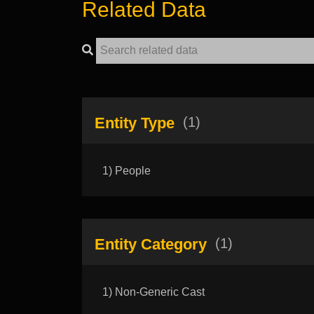
Related Data
Entity Type
(1)
1) People
Entity Category
(1)
1) Non-Generic Cast