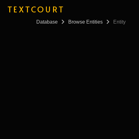
TEXTCOURT
Database
Browse Entities
Entity