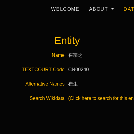
WELCOME
ABOUT
DA
Entity
Name
崔宗之
TEXTCOURT Code
CN00240
Alternative Names
崔生
Search Wikidata
(Click here to search for this en