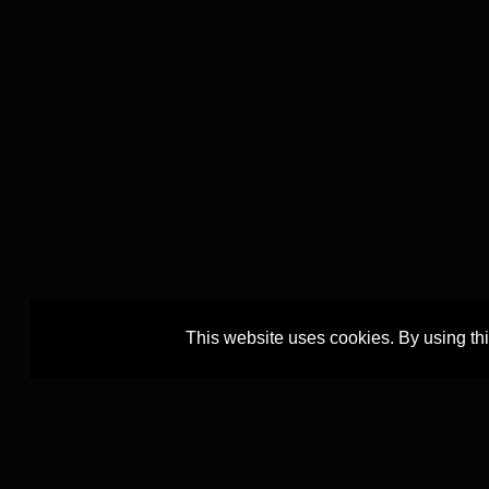
This website uses cookies. By using th