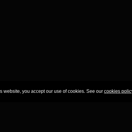
is website, you accept our use of cookies. See our
cookies polic