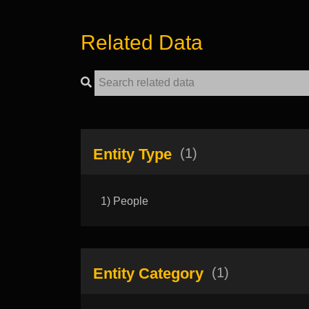
Related Data
Entity Type
(1)
1) People
Entity Category
(1)