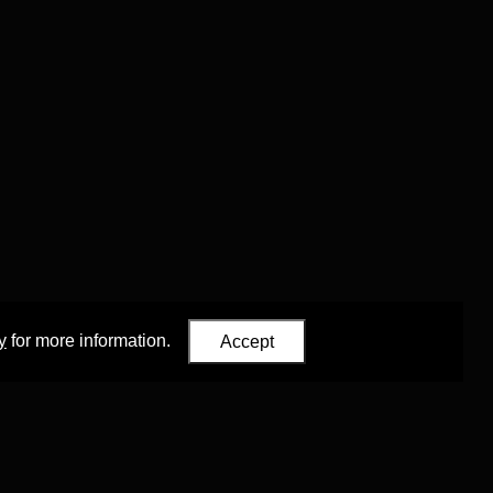
y
for more information.
Accept