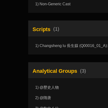
1) Non-Generic Cast
Scripts
(1)
1) Changsheng lu 長生籙 (Q00016_01_A): T
Analytical Groups
(3)
1) @歷史人物
2) @隋唐