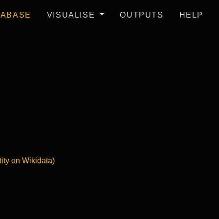
TABASE
VISUALISE
OUTPUTS
HELP
tity on Wikidata)