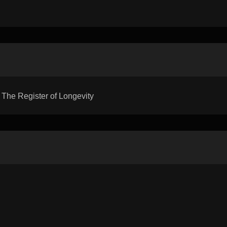
he Register of Longevity