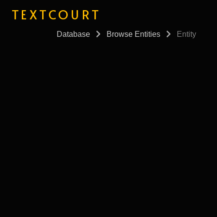
TEXTCOURT
Database
Browse Entities
Entity