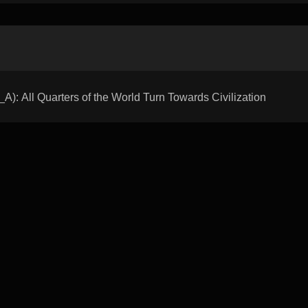
All Quarters of the World Turn Towards Civilization