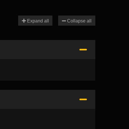
Expand all
Collapse all