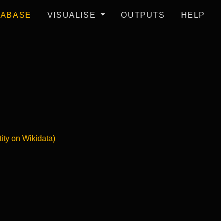
TABASE
VISUALISE
OUTPUTS
HELP
tity on Wikidata)