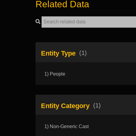
Related Data
Entity Type
(1)
1) People
Entity Category
(1)
1) Non-Generic Cast