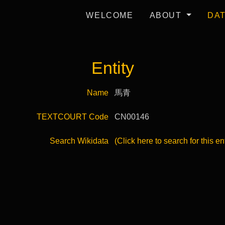
WELCOME
ABOUT
DA
Entity
Name
馬青
TEXTCOURT Code
CN00146
Search Wikidata
(Click here to search for this en