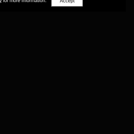
y
for more information.
Accept
Eastern Studies
,
University of Oxford
.
Council (ERC)
 agreement no. 819953)