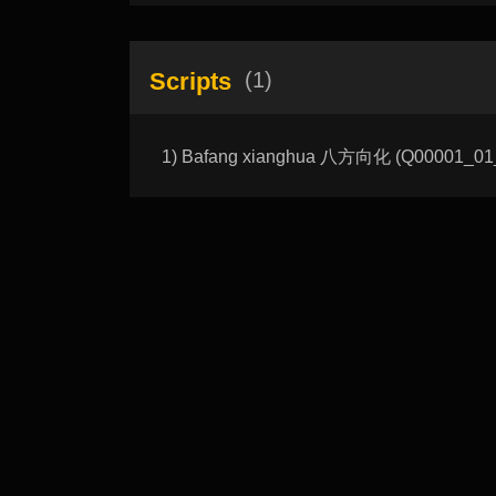
Scripts
(1)
1) Bafang xianghua 八方向化 (Q00001_01_A): 