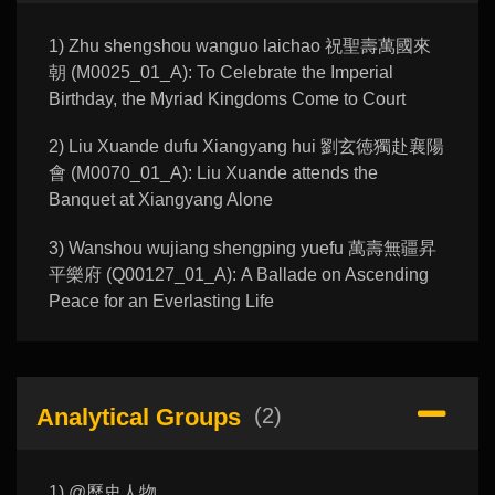
1) Zhu shengshou wanguo laichao 祝聖壽萬國來
朝 (M0025_01_A): To Celebrate the Imperial
Birthday, the Myriad Kingdoms Come to Court
2) Liu Xuande dufu Xiangyang hui 劉玄徳獨赴襄陽
會 (M0070_01_A): Liu Xuande attends the
Banquet at Xiangyang Alone
3) Wanshou wujiang shengping yuefu 萬壽無疆昇
平樂府 (Q00127_01_A): A Ballade on Ascending
Peace for an Everlasting Life
Analytical Groups
(2)
1) @歷史人物