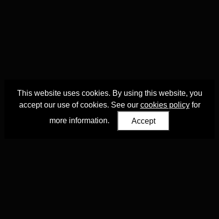
This website uses cookies. By using this website, you
accept our use of cookies. See our
cookies policy
for
more information.
Accept