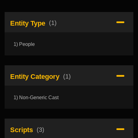
Entity Type
(1)
1) People
Entity Category
(1)
1) Non-Generic Cast
Scripts
(3)