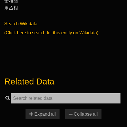
䔥相國
蕭丞相
Search Wikidata
(Click here to search for this entity on Wikidata)
Related Data
Expand all
Collapse all