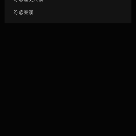
2) @秦漢