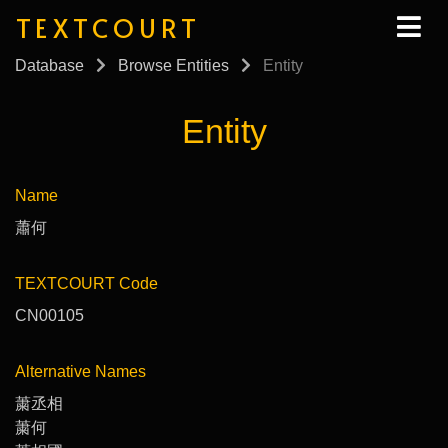
TEXTCOURT
Database
Browse Entities
Entity
Entity
Name
蕭何
TEXTCOURT Code
CN00105
Alternative Names
䔥丞相
䔥何