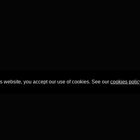
is website, you accept our use of cookies. See our
cookies polic