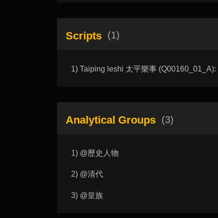
Scripts
(1)
1) Taiping leshi 太平樂事 (Q00160_01_A): Jo
Analytical Groups
(3)
1) @歷史人物
2) @清代
3) @皇族