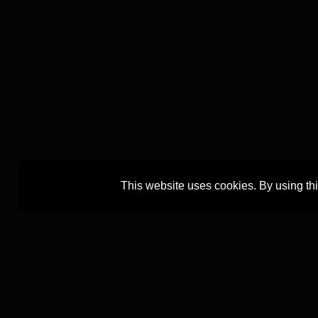
This website uses cookies. By using th