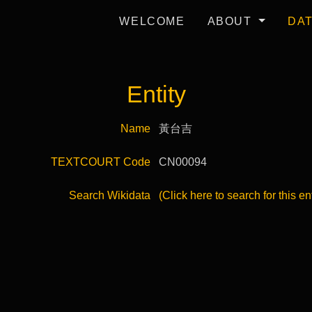
WELCOME
ABOUT
DA
Entity
Name
黃台吉
TEXTCOURT Code
CN00094
Search Wikidata
(Click here to search for this en