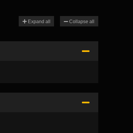
Expand all
Collapse all