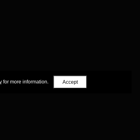
y
for more information.
Accept