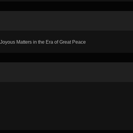
yous Matters in the Era of Great Peace