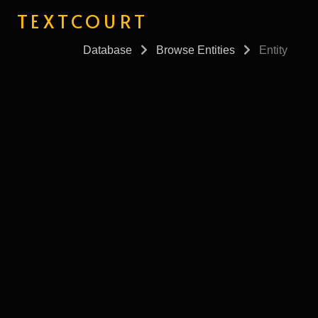
TEXTCOURT
Database
Browse Entities
Entity