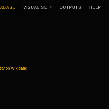
TABASE
VISUALISE
OUTPUTS
HELP
tity on Wikidata)