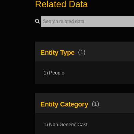
Related Data
Entity Type
(1)
1) People
Entity Category
(1)
1) Non-Generic Cast