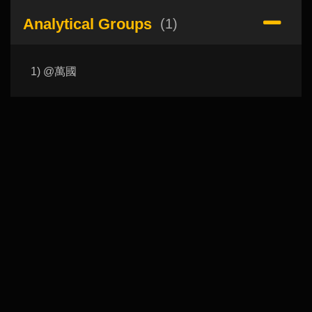
Analytical Groups
(1)
1) @萬國