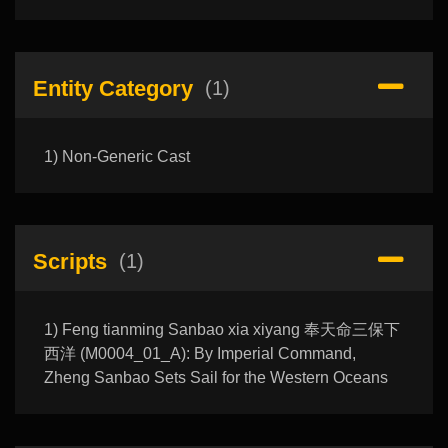
Entity Category
(1)
1) Non-Generic Cast
Scripts
(1)
1) Feng tianming Sanbao xia xiyang 奉天命三保下
西洋 (M0004_01_A): By Imperial Command,
Zheng Sanbao Sets Sail for the Western Oceans