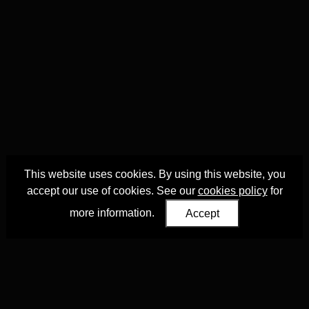
This website uses cookies. By using this website, you
accept our use of cookies. See our
cookies policy
for
more information.
Accept