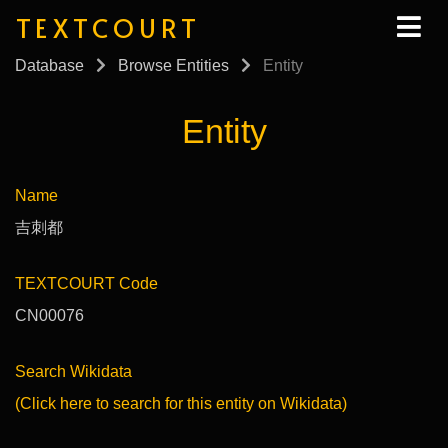
TEXTCOURT
Database
Browse Entities
Entity
Entity
Name
吉刺都
TEXTCOURT Code
CN00076
Search Wikidata
(Click here to search for this entity on Wikidata)