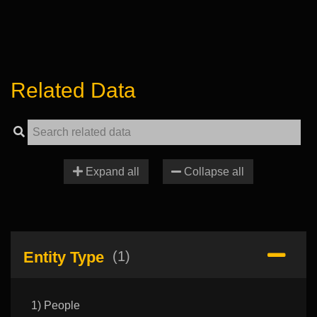
Related Data
Expand all
Collapse all
Entity Type
(1)
1) People