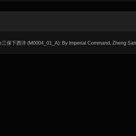
天命三保下西洋 (M0004_01_A): By Imperial Command, Zheng Sanbao