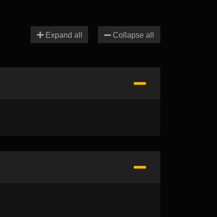
Expand all
Collapse all