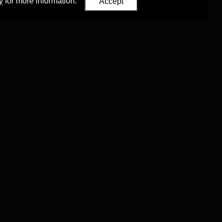
y
for more information.
Accept
Eastern Studies
,
University of Oxford
.
Council (ERC)
 agreement no. 819953)