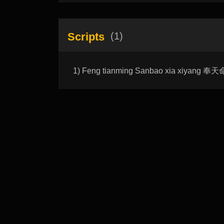
Scripts
(1)
1) Feng tianming Sanbao xia xiyang 奉