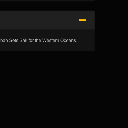
 Sets Sail for the Western Oceans