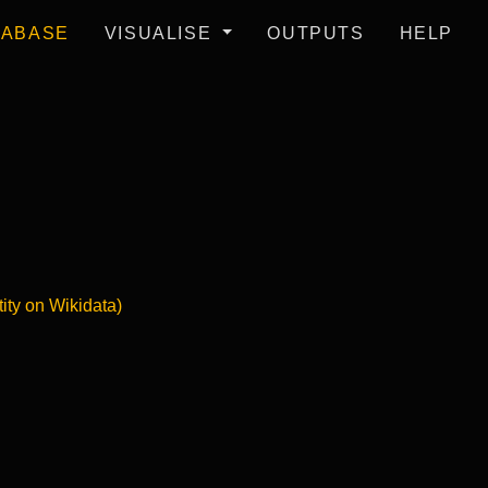
TABASE
VISUALISE
OUTPUTS
HELP
tity on Wikidata)