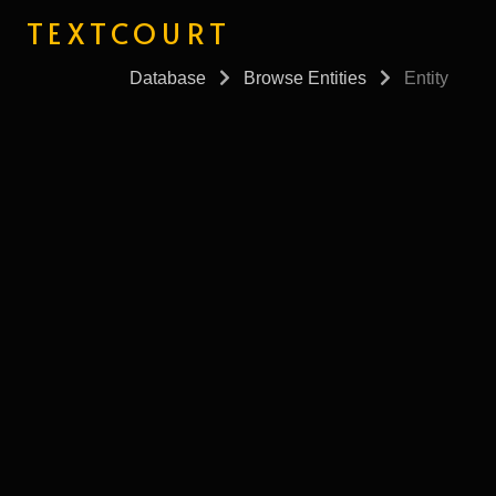
TEXTCOURT
Database
Browse Entities
Entity