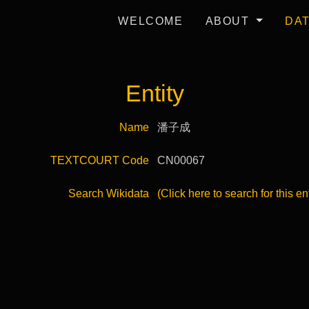
WELCOME
ABOUT
DA
Entity
Name
潘子成
TEXTCOURT Code
CN00067
Search Wikidata
(Click here to search for this en