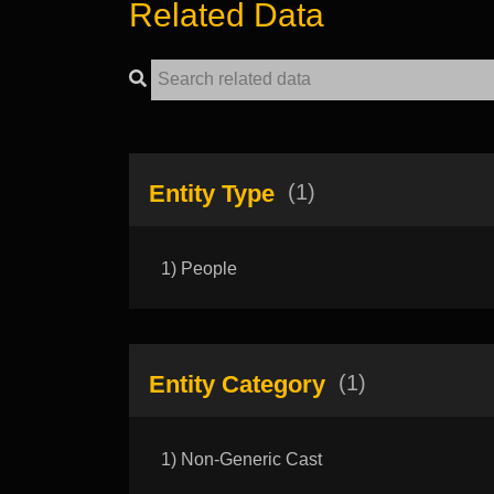
Related Data
Entity Type
(1)
1) People
Entity Category
(1)
1) Non-Generic Cast