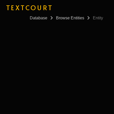
TEXTCOURT
Database
Browse Entities
Entity