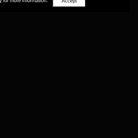
y
for more information.
Accept
Eastern Studies
,
University of Oxford
.
Council (ERC)
 agreement no. 819953)