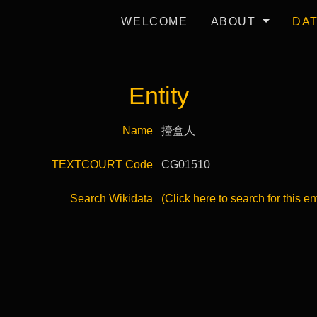
WELCOME
ABOUT
DA
Entity
Name
擡盒人
TEXTCOURT Code
CG01510
Search Wikidata
(Click here to search for this en