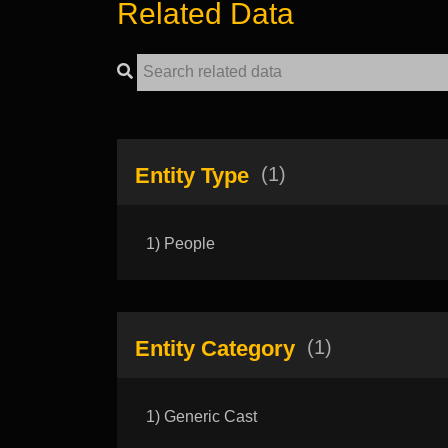
Related Data
Entity Type
(1)
1) People
Entity Category
(1)
1) Generic Cast