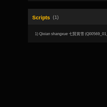
Scripts
(1)
1) Qixian shangxue 七賢賞雪 (Q00569_01_A