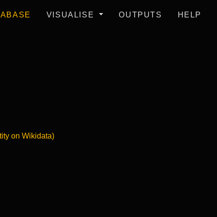
TABASE
VISUALISE
OUTPUTS
HELP
tity on Wikidata)