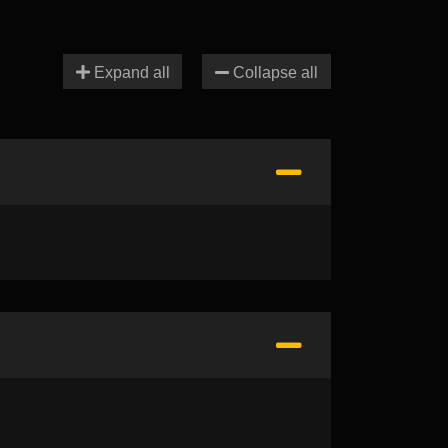
Expand all
Collapse all