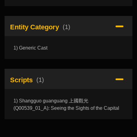
Entity Category
(1)
1) Generic Cast
Scripts
(1)
1) Shangguo guanguang 上國觀光
(Q00539_01_A): Seeing the Sights of the Capital