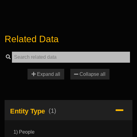
Related Data
Expand all
Collapse all
Entity Type
(1)
1) People