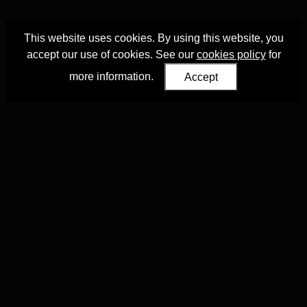
This website uses cookies. By using this website, you
accept our use of cookies. See our
cookies policy
for
more information.
Accept