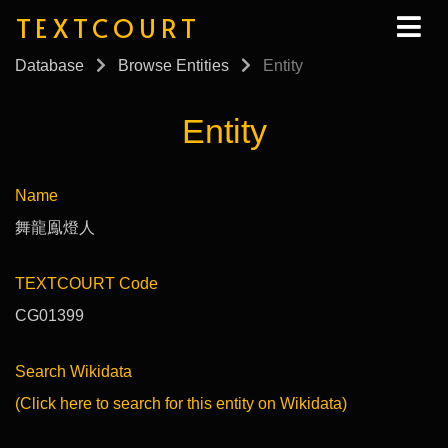
TEXTCOURT
Database
Browse Entities
Entity
Entity
Name
舞龍鳯燈人
TEXTCOURT Code
CG01399
Search Wikidata
(Click here to search for this entity on Wikidata)