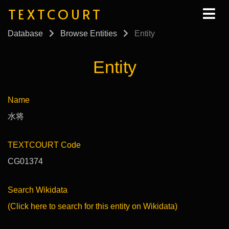
TEXTCOURT
Database
Browse Entities
Entity
Entity
Name
水将
TEXTCOURT Code
CG01374
Search Wikidata
(Click here to search for this entity on Wikidata)