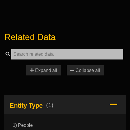
Related Data
Expand all
Collapse all
Entity Type
(1)
1) People