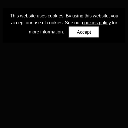
This website uses cookies. By using this website, you
accept our use of cookies. See our
cookies policy
for
more information.
Accept