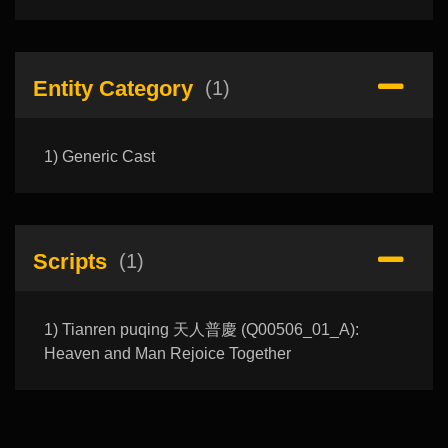
Entity Category
(1)
1) Generic Cast
Scripts
(1)
1) Tianren puqing 天人普慶 (Q00506_01_A):
Heaven and Man Rejoice Together