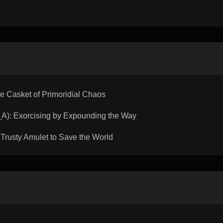
Casket of Primoridial Chaos
: Exorcising by Expounding the Way
rusty Amulet to Save the World