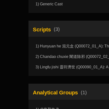
1) Generic Cast
Scripts
(3)
1) Hunyuan he 混元盒 (Q00072_01_A): The 
2) Chandao chuxie 闡道除邪 (Q00072_02_A)
3) Lingfu jishi 靈符濟世 (Q00090_01_A): A T
Analytical Groups
(1)