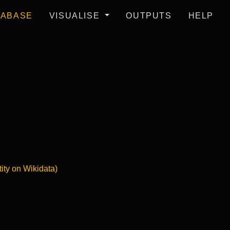
TABASE
VISUALISE
OUTPUTS
HELP
tity on Wikidata)