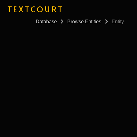
TEXTCOURT
Database
Browse Entities
Entity