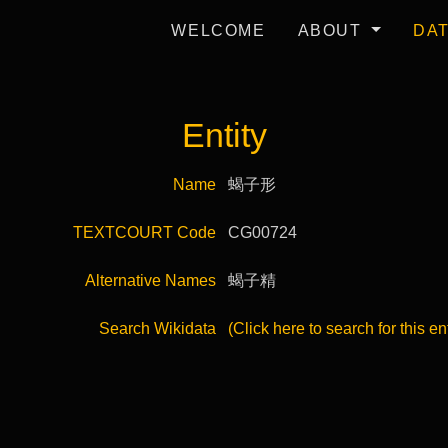
WELCOME
ABOUT
DA
Entity
Name
蝎子形
TEXTCOURT Code
CG00724
Alternative Names
蝎子精
Search Wikidata
(Click here to search for this en