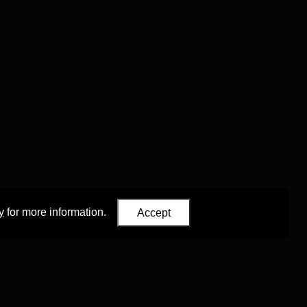
y
for more information.
Accept