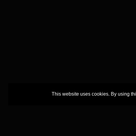
This website uses cookies. By using th