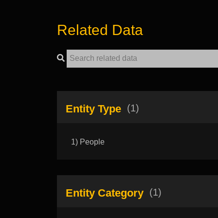
Related Data
Entity Type
(1)
1) People
Entity Category
(1)