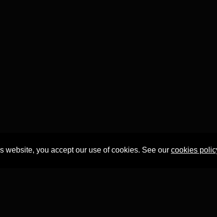
is website, you accept our use of cookies. See our
cookies polic