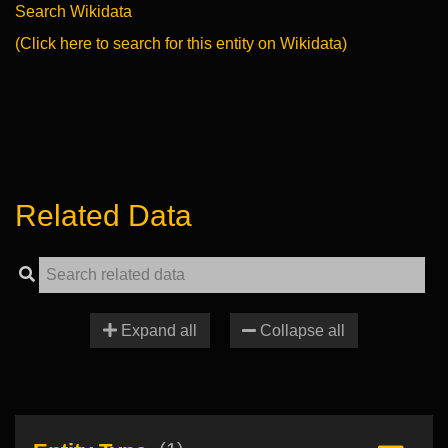
Search Wikidata
(Click here to search for this entity on Wikidata)
Related Data
Expand all
Collapse all