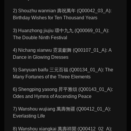
2) Shouzhu wannian 壽祝萬年 (Q00042_03_A):
Birthday Wishes for Ten Thousand Years
3) Huanzhong jiujiu 環中九九 (Q00069_01_A):
The Double Ninth Festival
4) Nichang xianwu 霓裳獻舞 (Q00107_01_A): A
Dance in Glowing Dresses
5) Sanyuan baifu 三元百福 (Q00134_01_A): The
Many Fortunes of the Three Elements
6) Shengping yasong 昇平雅頌 (Q00143_01_A):
Odes and Hymns of Ascending Peace
7) Wanshou wujiang 萬壽無疆 (Q00412_01_A):
Everlasting Life
8) Wanshou xiangkai 萬壽祥開 (Q00412_02_A):