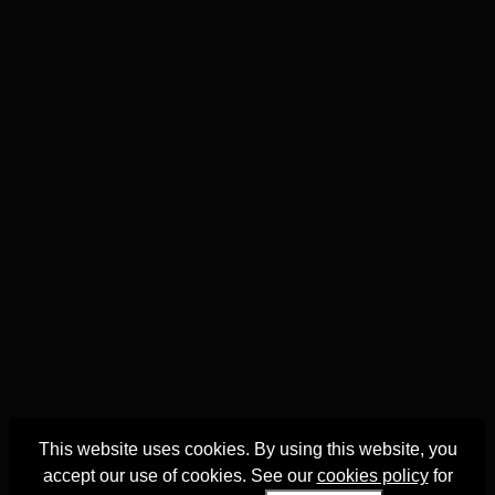
This website uses cookies. By using this website, you
accept our use of cookies. See our
cookies policy
for