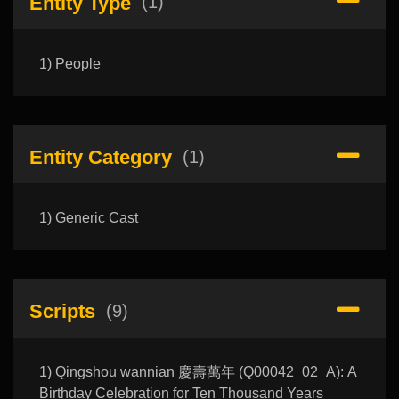
Entity Type
(1)
1) People
Entity Category
(1)
1) Generic Cast
Scripts
(9)
1) Qingshou wannian 慶壽萬年 (Q00042_02_A): A
Birthday Celebration for Ten Thousand Years