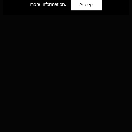
more information.
Accept