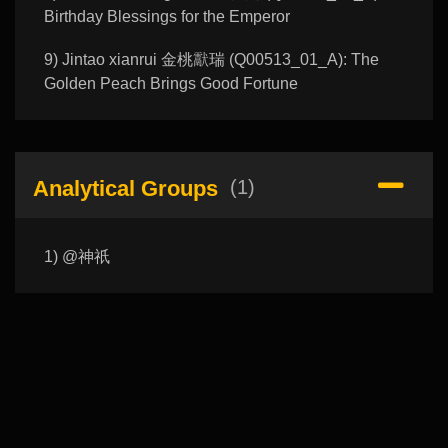
Birthday Blessings for the Emperor
9) Jintao xianrui 金桃𤣉瑞 (Q00513_01_A): The
Golden Peach Brings Good Fortune
Analytical Groups
(1)
1) @神祇