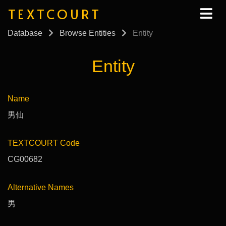
TEXTCOURT
Database
Browse Entities
Entity
Entity
Name
男仙
TEXTCOURT Code
CG00682
Alternative Names
男