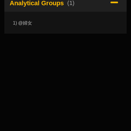
Analytical Groups
(1)
1) @婦女