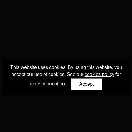
This website uses cookies. By using this website, you
accept our use of cookies. See our
cookies policy
for
more information.
Accept