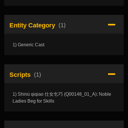
Entity Category
(1)
1) Generic Cast
Scripts
(1)
1) Shinü qiqiao 仕女乞巧 (Q00148_01_A): Noble
Ladies Beg for Skills