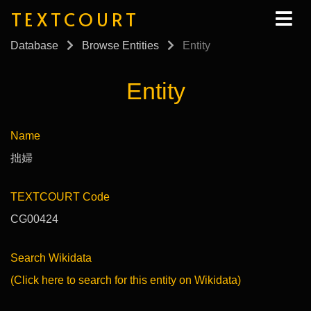
TEXTCOURT
Database
Browse Entities
Entity
Entity
Name
拙婦
TEXTCOURT Code
CG00424
Search Wikidata
(Click here to search for this entity on Wikidata)