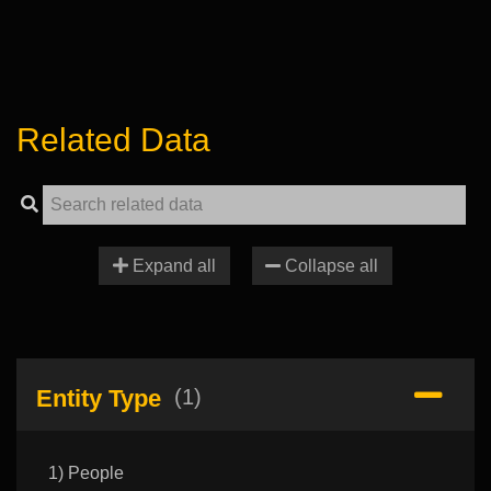
Related Data
Expand all
Collapse all
Entity Type
(1)
1) People