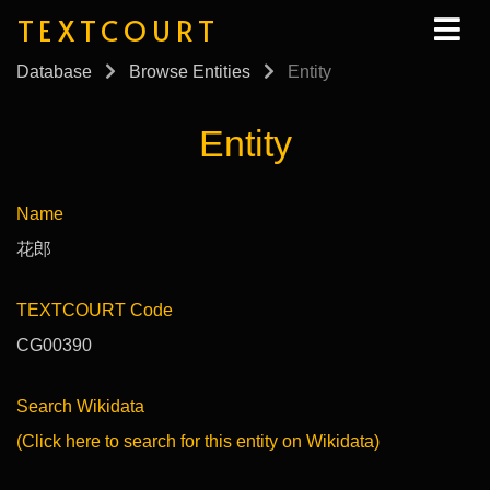
TEXTCOURT
Database
Browse Entities
Entity
Entity
Name
花郎
TEXTCOURT Code
CG00390
Search Wikidata
(Click here to search for this entity on Wikidata)