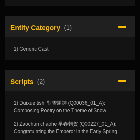
Entity Category
(1)
1) Generic Cast
Scripts
(2)
1) Duixue tishi 對雪題詩 (Q00036_01_A):
Composing Poetry on the Theme of Snow
2) Zaochun chaohe 早春朝賀 (Q00227_01_A):
Congratulating the Emperor in the Early Spring