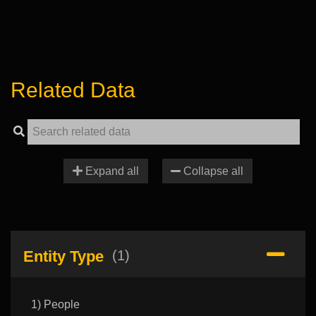
Related Data
Expand all
Collapse all
Entity Type
(1)
1) People