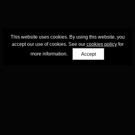
This website uses cookies. By using this website, you
accept our use of cookies. See our
cookies policy
for
more information.
Accept