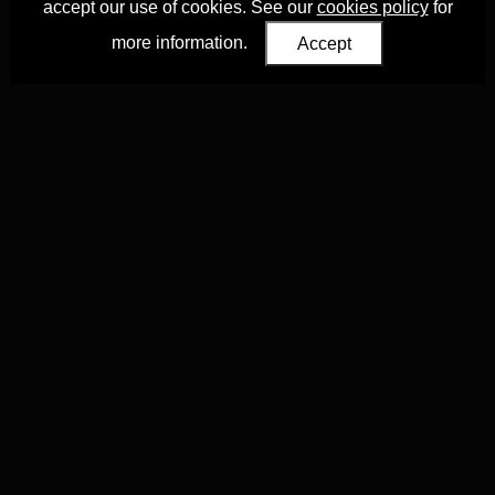
accept our use of cookies. See our
cookies policy
for
more information.
Accept