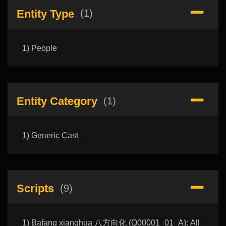
Entity Type
(1)
1) People
Entity Category
(1)
1) Generic Cast
Scripts
(9)
1) Bafang xianghua 八方向化 (Q00001_01_A): All