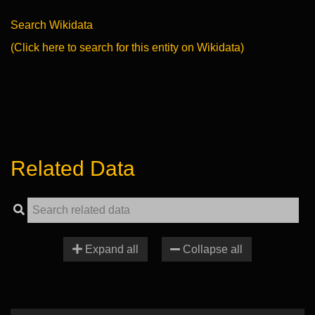
Search Wikidata
(Click here to search for this entity on Wikidata)
Related Data
Expand all
Collapse all