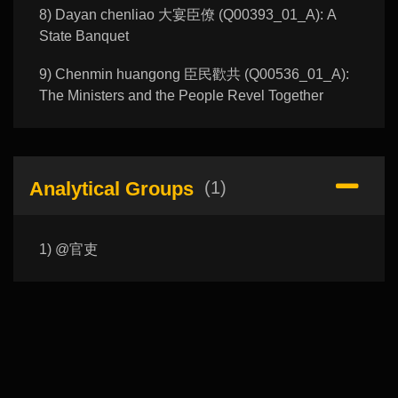
8) Dayan chenliao 大宴臣僚 (Q00393_01_A): A
State Banquet
9) Chenmin huangong 臣民歡共 (Q00536_01_A):
The Ministers and the People Revel Together
Analytical Groups
(1)
1) @官吏