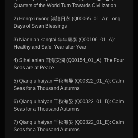
Quarters of the World Turn Towards Civilization
2) Hongxi riyong 鴻禧日永 (Q00065_01_A): Long
Days of Swan Blessings
3) Niannian kangtai 年年康泰 (Q00106_01_A):
Healthy and Safe, Year after Year
4) Sihai anlan 四海安瀾 (Q00154_01_A): The Four
Seas are at Peace
5) Qianqiu haiyan 千秋海晏 (Q00322_01_A): Calm
Seas for a Thousand Autumns
6) Qianqiu haiyan 千秋海晏 (Q00322_01_B): Calm
Seas for a Thousand Autumns
7) Qianqiu haiyan 千秋海晏 (Q00322_01_E): Calm
Seas for a Thousand Autumns