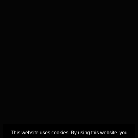
This website uses cookies. By using this website, you