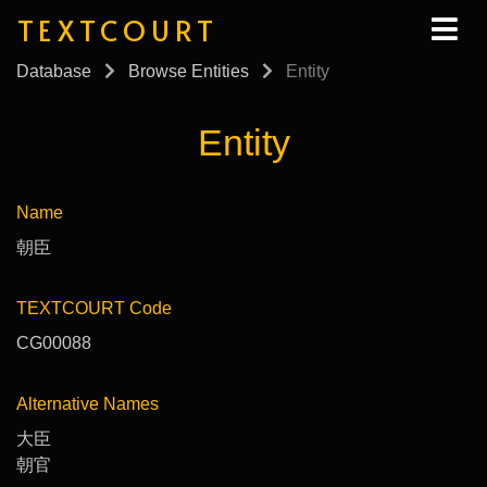
TEXTCOURT
Database
Browse Entities
Entity
Entity
Name
朝臣
TEXTCOURT Code
CG00088
Alternative Names
大臣
朝官