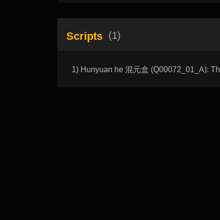
Scripts
(1)
1) Hunyuan he 混元盒 (Q00072_01_A): The 