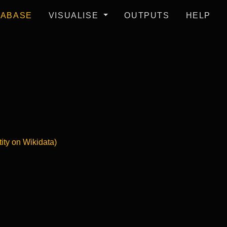
TABASE
VISUALISE
OUTPUTS
HELP
tity on Wikidata)