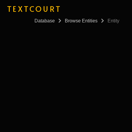
TEXTCOURT
Database
Browse Entities
Entity