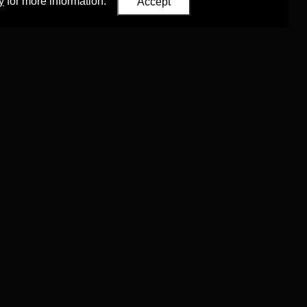
y
for more information.
Accept
Eastern Studies
,
University of Oxford
.
Council (ERC)
 agreement no. 819953)