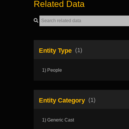
Related Data
Entity Type
(1)
1) People
Entity Category
(1)
1) Generic Cast