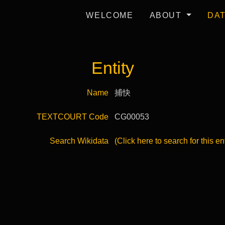
WELCOME
ABOUT
DA
Entity
Name
捕快
TEXTCOURT Code
CG00053
Search Wikidata
(Click here to search for this en