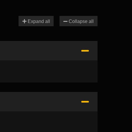
Expand all
Collapse all