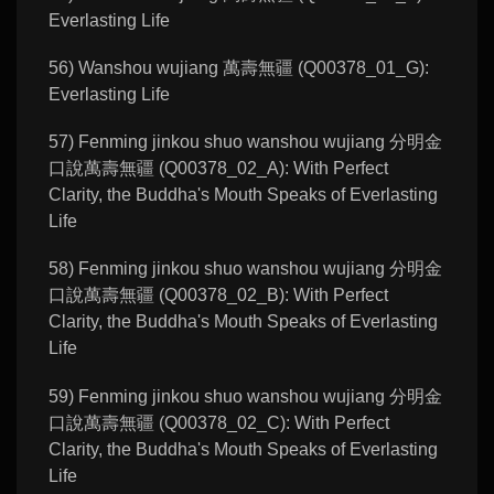
Everlasting Life
56) Wanshou wujiang 萬壽無疆 (Q00378_01_G):
Everlasting Life
57) Fenming jinkou shuo wanshou wujiang 分明金
口說萬壽無疆 (Q00378_02_A): With Perfect
Clarity, the Buddha's Mouth Speaks of Everlasting
Life
58) Fenming jinkou shuo wanshou wujiang 分明金
口說萬壽無疆 (Q00378_02_B): With Perfect
Clarity, the Buddha's Mouth Speaks of Everlasting
Life
59) Fenming jinkou shuo wanshou wujiang 分明金
口說萬壽無疆 (Q00378_02_C): With Perfect
Clarity, the Buddha's Mouth Speaks of Everlasting
Life