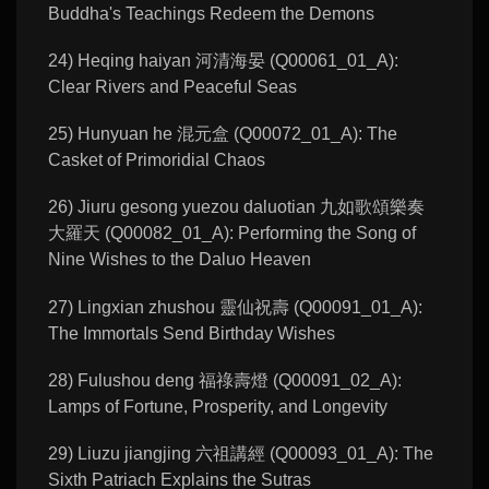
Buddha's Teachings Redeem the Demons
24) Heqing haiyan 河清海晏 (Q00061_01_A):
Clear Rivers and Peaceful Seas
25) Hunyuan he 混元盒 (Q00072_01_A): The
Casket of Primoridial Chaos
26) Jiuru gesong yuezou daluotian 九如歌頌樂奏
大羅天 (Q00082_01_A): Performing the Song of
Nine Wishes to the Daluo Heaven
27) Lingxian zhushou 靈仙祝壽 (Q00091_01_A):
The Immortals Send Birthday Wishes
28) Fulushou deng 福祿壽燈 (Q00091_02_A):
Lamps of Fortune, Prosperity, and Longevity
29) Liuzu jiangjing 六祖講經 (Q00093_01_A): The
Sixth Patriach Explains the Sutras