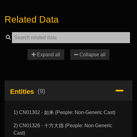
Related Data
Expand all
Collapse all
Entities
(9)
1) CN01302 - 如来 (People: Non-Generic Cast)
2) CN01326 - 十方大德 (People: Non-Generic
Cast)