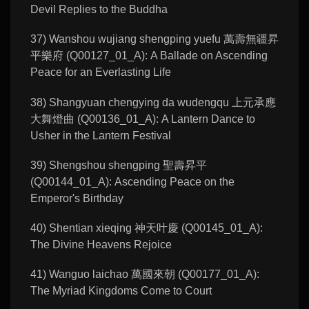
Devil Replies to the Buddha
37) Wanshou wujiang shengping yuefu 萬壽無疆昇
平樂府 (Q00127_01_A): A Ballade on Ascending
Peace for an Everlasting Life
38) Shangyuan chengying da wudengqu 上元承應
大舞燈曲 (Q00136_01_A): A Lantern Dance to
Usher in the Lantern Festival
39) Shengshou shengping 聖壽昇平
(Q00144_01_A): Ascending Peace on the
Emperor's Birthday
40) Shentian xieqing 神天叶慶 (Q00145_01_A):
The Divine Heavens Rejoice
41) Wanguo laichao 萬國來朝 (Q00177_01_A):
The Myriad Kingdoms Come to Court