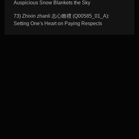
Auspicious Snow Blankets the Sky
73) Zhixin zhanli 志心瞻禮 (Q00585_01_A):
Setting One's Heart on Paying Respects