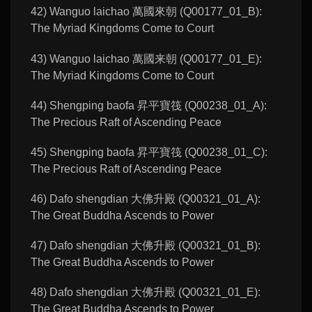
42) Wanguo laichao 萬國來朝 (Q00177_01_B):
The Myriad Kingdoms Come to Court
43) Wanguo laichao 萬國来朝 (Q00177_01_E):
The Myriad Kingdoms Come to Court
44) Shengping baofa 昇平寶筏 (Q00238_01_A):
The Precious Raft of Ascending Peace
45) Shengping baofa 昇平寶筏 (Q00238_01_C):
The Precious Raft of Ascending Peace
46) Dafo shengdian 大佛升殿 (Q00321_01_A):
The Great Buddha Ascends to Power
47) Dafo shengdian 大佛升殿 (Q00321_01_B):
The Great Buddha Ascends to Power
48) Dafo shengdian 大佛升殿 (Q00321_01_E):
The Great Buddha Ascends to Power