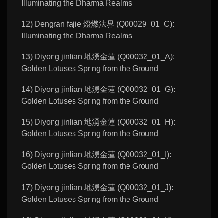
Illuminating the Dharma Realms
12) Dengran fajie 燈燃法界 (Q00029_01_C):
Illuminating the Dharma Realms
13) Diyong jinlian 地湧金蓮 (Q00032_01_A):
Golden Lotuses Spring from the Ground
14) Diyong jinlian 地湧金蓮 (Q00032_01_G):
Golden Lotuses Spring from the Ground
15) Diyong jinlian 地湧金蓮 (Q00032_01_H):
Golden Lotuses Spring from the Ground
16) Diyong jinlian 地湧金蓮 (Q00032_01_I):
Golden Lotuses Spring from the Ground
17) Diyong jinlian 地湧金蓮 (Q00032_01_J):
Golden Lotuses Spring from the Ground