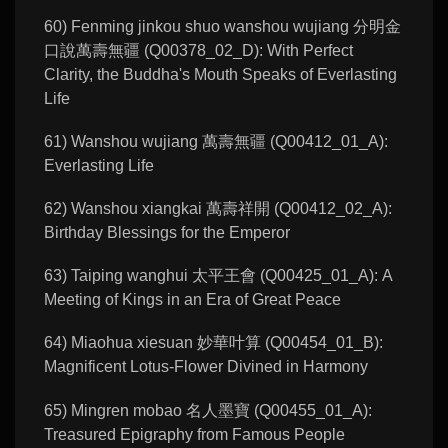
60) Fenming jinkou shuo wanshou wujiang 分明金
口說萬壽無疆 (Q00378_02_D): With Perfect
Clarity, the Buddha's Mouth Speaks of Everlasting
Life
61) Wanshou wujiang 萬壽無疆 (Q00412_01_A):
Everlasting Life
62) Wanshou xiangkai 萬壽祥開 (Q00412_02_A):
Birthday Blessings for the Emperor
63) Taiping wanghui 太平王會 (Q00425_01_A): A
Meeting of Kings in an Era of Great Peace
64) Miaohua xiesuan 妙華叶算 (Q00454_01_B):
Magnificent Lotus-Flower Divined in Harmony
65) Mingren mobao 名人墨寶 (Q00455_01_A):
Treasured Epigraphy from Famous People