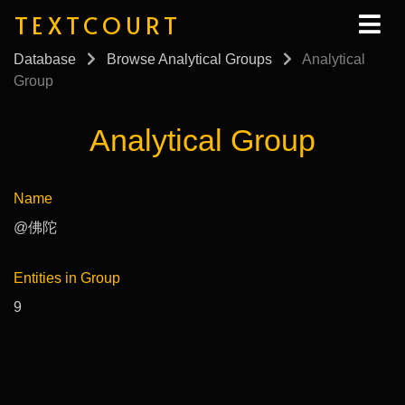
TEXTCOURT
Database
Browse Analytical Groups
Analytical
Group
Analytical Group
Name
@佛陀
Entities in Group
9