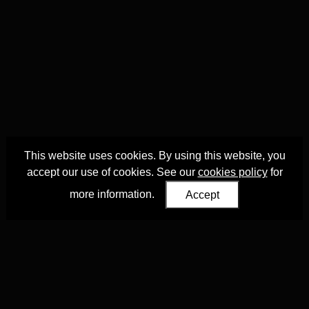
This website uses cookies. By using this website, you
accept our use of cookies. See our
cookies policy
for
more information.
Accept