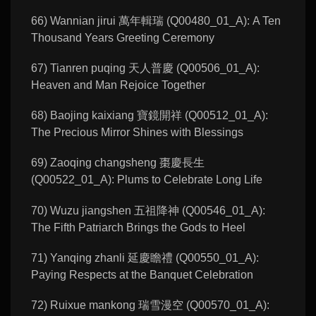
66) Wannian jirui 萬年輯瑞 (Q00480_01_A): A Ten
Thousand Years Greeting Ceremony
67) Tianren puqing 天人普慶 (Q00506_01_A):
Heaven and Man Rejoice Together
68) Baojing kaixiang 寶鏡開祥 (Q00512_01_A):
The Precious Mirror Shines with Blessings
69) Zaoqing changsheng 棗慶長生
(Q00522_01_A): Plums to Celebrate Long Life
70) Wuzu jiangshen 五祖降神 (Q00546_01_A):
The Fifth Patriarch Brings the Gods to Heel
71) Yanqing zhanli 延慶瞻禮 (Q00550_01_A):
Paying Respects at the Banquet Celebration
72) Ruixue mankong 瑞雪漫空 (Q00570_01_A):