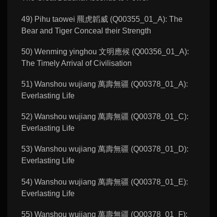
49) Pihu taowei 羆虎韜威 (Q00355_01_A): The
Bear and Tiger Conceal their Strength
50) Wenming yinghou 文明應候 (Q00356_01_A):
The Timely Arrival of Civilisation
51) Wanshou wujiang 萬壽無疆 (Q00378_01_A):
Everlasting Life
52) Wanshou wujiang 萬壽無疆 (Q00378_01_C):
Everlasting Life
53) Wanshou wujiang 萬壽無疆 (Q00378_01_D):
Everlasting Life
54) Wanshou wujiang 萬壽無疆 (Q00378_01_E):
Everlasting Life
55) Wanshou wujiang 萬壽無疆 (Q00378_01_F):