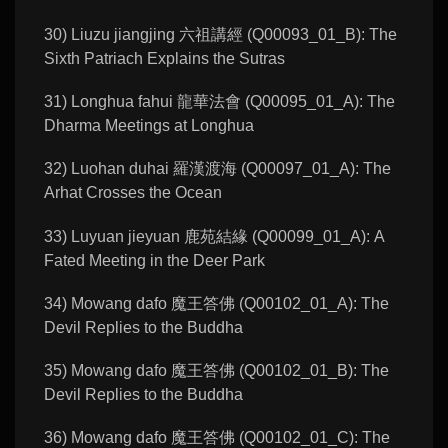
30) Liuzu jiangjing 六祖講經 (Q00093_01_B): The
Sixth Patriach Explains the Sutras
31) Longhua fahui 龍華法會 (Q00095_01_A): The
Dharma Meetings at Longhua
32) Luohan duhai 羅漢渡海 (Q00097_01_A): The
Arhat Crosses the Ocean
33) Luyuan jieyuan 鹿苑結緣 (Q00099_01_A): A
Fated Meeting in the Deer Park
34) Mowang dafo 魔王答佛 (Q00102_01_A): The
Devil Replies to the Buddha
35) Mowang dafo 魔王答佛 (Q00102_01_B): The
Devil Replies to the Buddha
36) Mowang dafo 魔王答佛 (Q00102_01_C): The