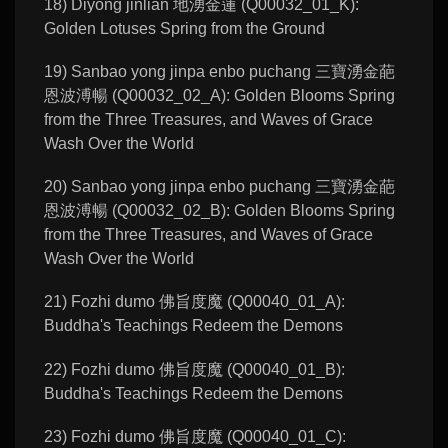
18) Diyong jinlian 地湧金蓮 (Q00032_01_K):
Golden Lotuses Spring from the Ground
19) Sanbao yong jinpa enbo puchang 三寶湧金葩
恩波溥暢 (Q00032_02_A): Golden Blooms Spring
from the Three Treasures, and Waves of Grace
Wash Over the World
20) Sanbao yong jinpa enbo puchang 三寶湧金葩
恩波溥暢 (Q00032_02_B): Golden Blooms Spring
from the Three Treasures, and Waves of Grace
Wash Over the World
21) Fozhi dumo 佛旨度魔 (Q00040_01_A):
Buddha's Teachings Redeem the Demons
22) Fozhi dumo 佛旨度魔 (Q00040_01_B):
Buddha's Teachings Redeem the Demons
23) Fozhi dumo 佛旨度魔 (Q00040_01_C):