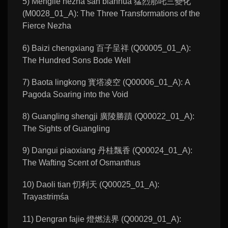
5) Menglie nezha san bianhua 猛烈那吒三變化
(M0028_01_A): The Three Transformations of the
Fierce Nezha
6) Baizi chengxiang 百子呈祥 (Q00005_01_A):
The Hundred Sons Bode Well
7) Baota lingkong 寳塔凌空 (Q00006_01_A): A
Pagoda Soaring into the Void
8) Guangling shengji 廣陵勝蹟 (Q00022_01_A):
The Sights of Guangling
9) Dangui piaoxiang 丹桂飄香 (Q00024_01_A):
The Wafting Scent of Osmanthus
10) Daoli tian 忉利天 (Q00025_01_A):
Trayastriṃśa
11) Dengran fajie 燈燃法界 (Q00029_01_A):