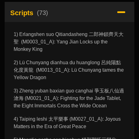
Scripts
(73)
1) Erlangshen suo Qitiandasheng 二郎神鎖齊天大
聖 (M0003_01_A): Yang Jian Locks up the
Monkey King
2) Lü Chunyang dianhua du huanglong 呂純陽點
化度黃龍 (M0013_01_A): Lü Chunyang tames the
Yellow Dragon
3) Zheng yuban baxian guo canghai 爭玉板八仙過
滄海 (M0021_01_A): Fighting for the Jade Tablet,
the Eight Immortals Cross the Wide Ocean
4) Taiping leshi 太平樂事 (M0027_01_A): Joyous
Matters in the Era of Great Peace