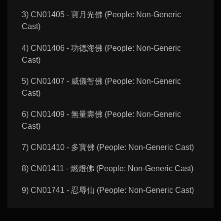
3) CN01405 - 寶月光佛 (People: Non-Generic
Cast)
4) CN01406 - 功德海佛 (People: Non-Generic
Cast)
5) CN01407 - 威儀智佛 (People: Non-Generic
Cast)
6) CN01409 - 無量壽佛 (People: Non-Generic
Cast)
7) CN01410 - 多寳佛 (People: Non-Generic Cast)
8) CN01411 - 燃燈佛 (People: Non-Generic Cast)
9) CN01741 - 忍辱仙 (People: Non-Generic Cast)