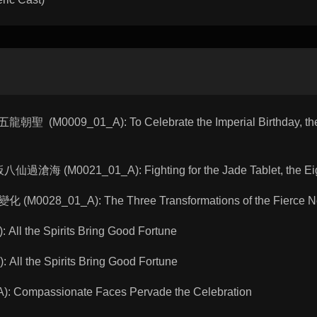
聖 (M0009_01_A): To Celebrate the Imperial Birthday, the
仙過滄海 (M0021_01_A): Fighting for the Jade Tablet, the Eig
(M0028_01_A): The Three Transformations of the Fierce 
All the Spirits Bring Good Fortune
All the Spirits Bring Good Fortune
 Compassionate Faces Pervade the Celebration