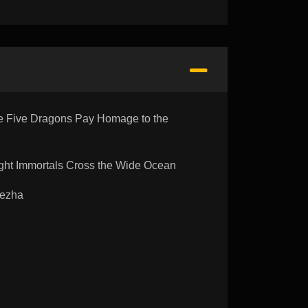
 Five Dragons Pay Homage to the
ht Immortals Cross the Wide Ocean
Nezha