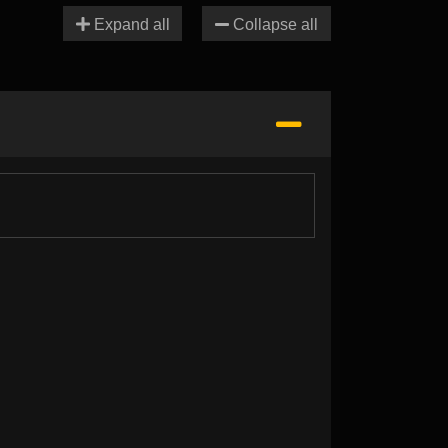
Expand all
Collapse all