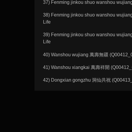
37) Fenming jinkou shuo wanshou wujia
38) Fenming jinkou shuo wanshou wujia
Life
39) Fenming jinkou shuo wanshou wujia
Life
40) Wanshou wujiang 萬壽無疆 (Q00412_01_
41) Wanshou xiangkai 萬壽祥開 (Q00412_02_
42) Dongxian gongzhu 洞仙共祝 (Q00413_01_