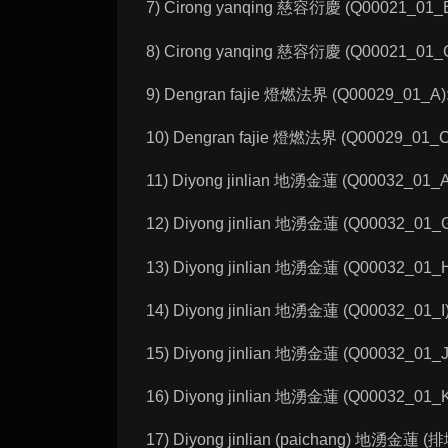
7) Cirong yanqing 慈容衍慶 (Q00021_01_B):
8) Cirong yanqing 慈容衍慶 (Q00021_01_C):
9) Dengran fajie 燈燃法界 (Q00029_01_A): 
10) Dengran fajie 燈燃法界 (Q00029_01_C):
11) Diyong jinlian 地湧金蓮 (Q00032_01_A):
12) Diyong jinlian 地湧金蓮 (Q00032_01_G):
13) Diyong jinlian 地湧金蓮 (Q00032_01_H):
14) Diyong jinlian 地湧金蓮 (Q00032_01_I):
15) Diyong jinlian 地湧金蓮 (Q00032_01_J):
16) Diyong jinlian 地湧金蓮 (Q00032_01_K):
17) Diyong jinlian (paichang) 地湧金蓮 (排塲