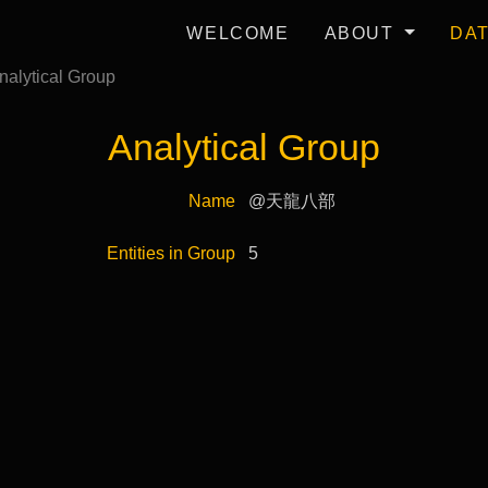
WELCOME
ABOUT
DA
nalytical Group
Analytical Group
Name
@天龍八部
Entities in Group
5