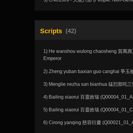
Scripts
(42)
1) He wanshou wulong chaosheng 賀萬壽五龍朝
Emperor
2) Zheng yuban baxian guo canghai 爭玉板八
3) Menglie nezha san bianhua 猛烈那吒三變化 
4) Bailing xiaorui 百靈效瑞 (Q00004_01_A): 
5) Bailing xiaorui 百靈效瑞 (Q00004_01_C): 
6) Cirong yanqing 慈容衍慶 (Q00021_01_A):