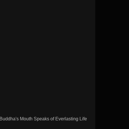
dha's Mouth Speaks of Everlasting Life