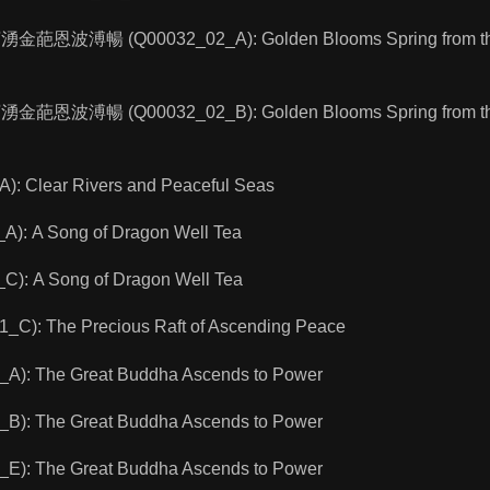
寶湧金葩恩波溥暢 (Q00032_02_A): Golden Blooms Spring from the 
寶湧金葩恩波溥暢 (Q00032_02_B): Golden Blooms Spring from the 
 Clear Rivers and Peaceful Seas
): A Song of Dragon Well Tea
): A Song of Dragon Well Tea
): The Precious Raft of Ascending Peace
): The Great Buddha Ascends to Power
): The Great Buddha Ascends to Power
): The Great Buddha Ascends to Power