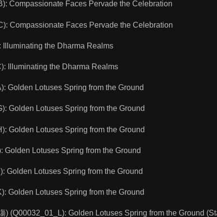
 Compassionate Faces Pervade the Celebration
 Compassionate Faces Pervade the Celebration
Illuminating the Dharma Realms
 Illuminating the Dharma Realms
 Golden Lotuses Spring from the Ground
 Golden Lotuses Spring from the Ground
 Golden Lotuses Spring from the Ground
 Golden Lotuses Spring from the Ground
 Golden Lotuses Spring from the Ground
 Golden Lotuses Spring from the Ground
) (Q00032_01_L): Golden Lotuses Spring from the Ground (St