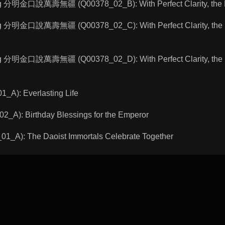
ng 分明金口說萬壽無疆 (Q00378_02_B): With Perfect Clarity, the Bud
ng 分明金口說萬壽無疆 (Q00378_02_C): With Perfect Clarity, the Bu
ng 分明金口說萬壽無疆 (Q00378_02_D): With Perfect Clarity, the Bu
A): Everlasting Life
A): Birthday Blessings for the Emperor
A): The Daoist Immortals Celebrate Together