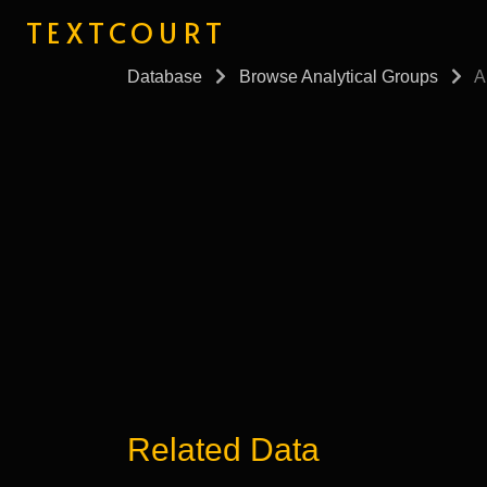
TEXTCOURT
Database
Browse Analytical Groups
A
Related Data