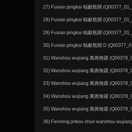
27) Fuxian pingkai 蝠獻瓶開 (Q00377_01_A):
28) Fuxian pingkai 蝠獻瓶開 (Q00377_01_B):
29) Fuxian pingkai 蝠獻瓶開 (Q00377_01_C):
30) Fuxian pingkai 蝠獻瓶開 D (Q00377_01_D
31) Wanshou wujiang 萬壽無疆 (Q00378_01_
32) Wanshou wujiang 萬壽無疆 (Q00378_01_
33) Wanshou wujiang 萬壽無疆 (Q00378_01_
34) Wanshou wujiang 萬壽無疆 (Q00378_01_
35) Wanshou wujiang 萬壽無疆 (Q00378_01_
36) Fenming jinkou shuo wanshou wujia