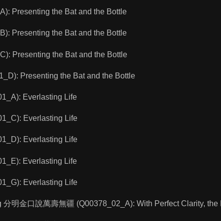
 Presenting the Bat and the Bottle
 Presenting the Bat and the Bottle
 Presenting the Bat and the Bottle
): Presenting the Bat and the Bottle
A): Everlasting Life
C): Everlasting Life
D): Everlasting Life
E): Everlasting Life
G): Everlasting Life
ng 分明金口說萬壽無疆 (Q00378_02_A): With Perfect Clarity, the Bud