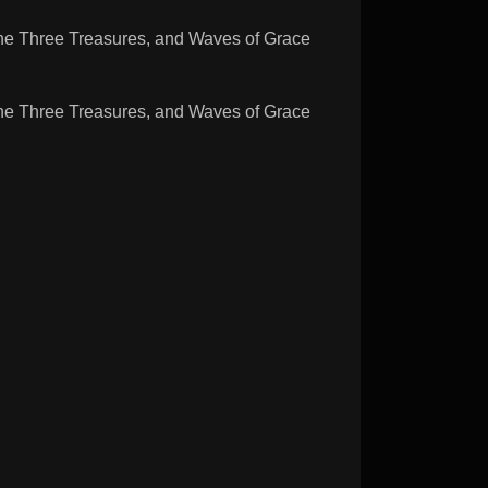
Three Treasures, and Waves of Grace
Three Treasures, and Waves of Grace