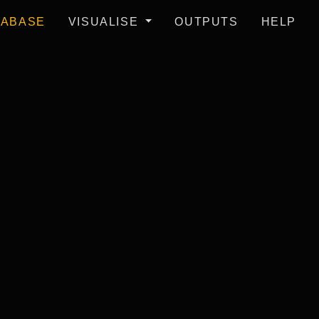
TABASE
VISUALISE
OUTPUTS
HELP