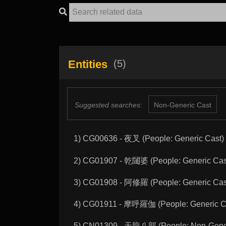
Entities
(5)
Suggested searches:
Non-Generic Cast
1) CG00636 - 夜叉 (People: Generic Cast)
2) CG01907 - 乾闥婆 (People: Generic Cas
3) CG01908 - 阿修羅 (People: Generic Cas
4) CG01911 - 摩呼羅伽 (People: Generic C
5) CN01309 - 天龍八部 (People: Non-Gener