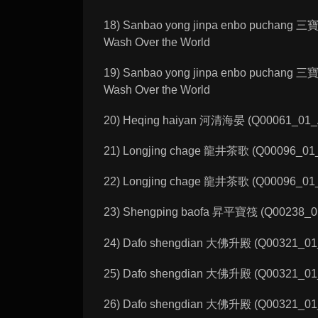
18) Sanbao yong jinpa enbo puchang 三
Wash Over the World
19) Sanbao yong jinpa enbo puchang 三
Wash Over the World
20) Heqing haiyan 河清海晏 (Q00061_01_A):
21) Longjing chage 龍井茶歌 (Q00096_01_A
22) Longjing chage 龍井茶歌 (Q00096_01_C
23) Shengping baofa 昇平寶筏 (Q00238_01_C
24) Dafo shengdian 大佛升殿 (Q00321_01_A
25) Dafo shengdian 大佛升殿 (Q00321_01_B
26) Dafo shengdian 大佛升殿 (Q00321_01_E