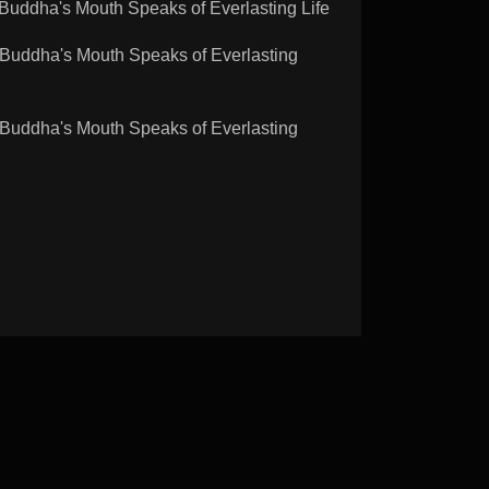
dha's Mouth Speaks of Everlasting Life
ddha's Mouth Speaks of Everlasting
ddha's Mouth Speaks of Everlasting