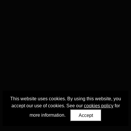
This website uses cookies. By using this website, you
accept our use of cookies. See our
cookies policy
for
more information.
Accept