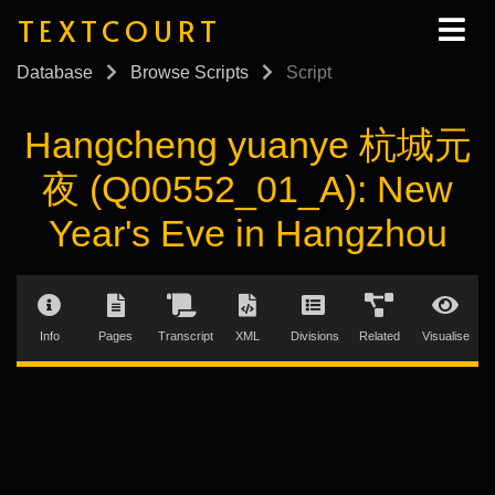
TEXTCOURT
Database
Browse Scripts
Script
Hangcheng yuanye 杭城元
夜 (Q00552_01_A): New
Year's Eve in Hangzhou
Info
Pages
Transcript
XML
Divisions
Related
Visualise