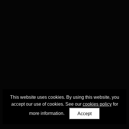
This website uses cookies. By using this website, you
accept our use of cookies. See our
cookies policy
for
more information.
Accept