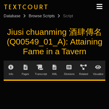
TEXTCOURT
Database
Browse Scripts
Script
Jiusi chuanming 酒肆傳名
(Q00549_01_A): Attaining
Fame in a Tavern
Info
Pages
Transcript
XML
Divisions
Related
Visualise