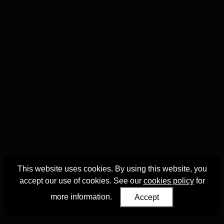
This website uses cookies. By using this website, you
accept our use of cookies. See our
cookies policy
for
more information.
Accept