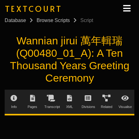
TEXTCOURT
Database
Browse Scripts
Script
Wannian jirui 萬年輯瑞
(Q00480_01_A): A Ten
Thousand Years Greeting
Ceremony
Info
Pages
Transcript
XML
Divisions
Related
Visualise