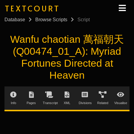
TEXTCOURT
Database
Browse Scripts
Script
Wanfu chaotian 萬福朝天
(Q00474_01_A): Myriad
Fortunes Directed at
Heaven
Info
Pages
Transcript
XML
Divisions
Related
Visualise