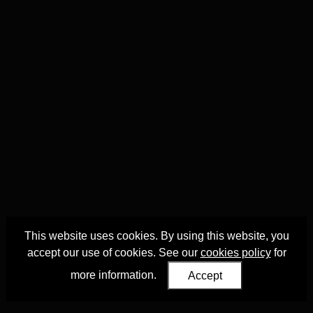
This website uses cookies. By using this website, you
accept our use of cookies. See our
cookies policy
for
more information.
Accept