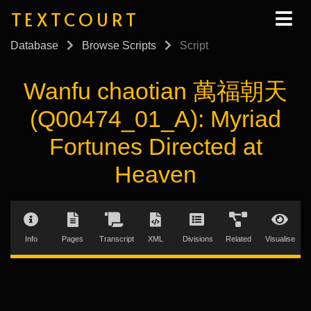
TEXTCOURT
Database
Browse Scripts
Script
Wanfu chaotian 萬福朝天
(Q00474_01_A): Myriad
Fortunes Directed at
Heaven
Info
Pages
Transcript
XML
Divisions
Related
Visualise