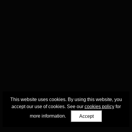
This website uses cookies. By using this website, you
accept our use of cookies. See our
cookies policy
for
more information.
Accept