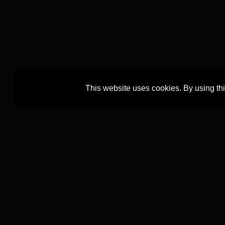
This website uses cookies. By using th