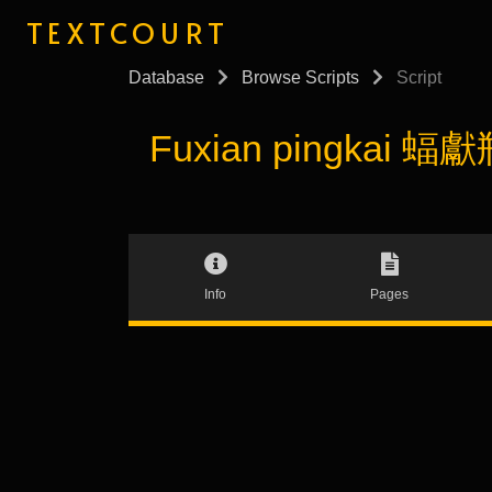
TEXTCOURT
Database
Browse Scripts
Script
Fuxian pingkai 蝠獻瓶
Info
Pages