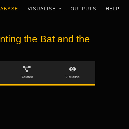
TABASE
VISUALISE
OUTPUTS
HELP
ing the Bat and the
Related
Visualise