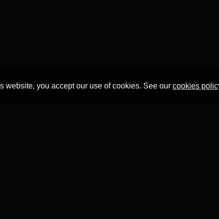
is website, you accept our use of cookies. See our
cookies polic