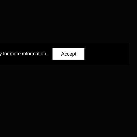
y
for more information.
Accept