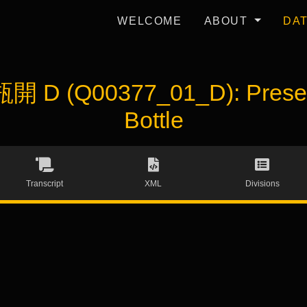
WELCOME
ABOUT
DA
開 D (Q00377_01_D): Present
Bottle
Transcript
XML
Divisions