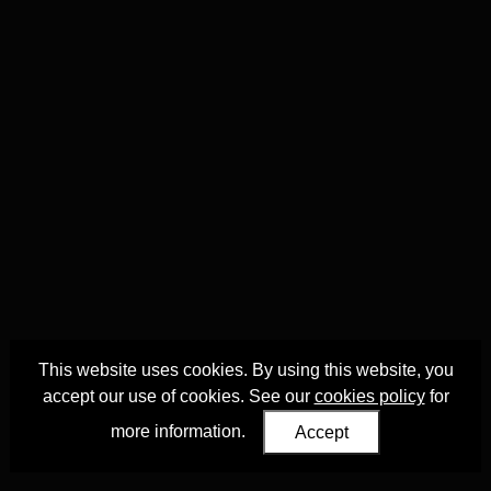
This website uses cookies. By using this website, you
accept our use of cookies. See our
cookies policy
for
more information.
Accept