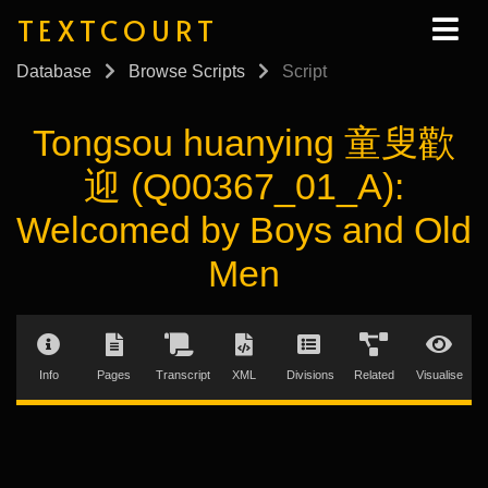
TEXTCOURT
Database
Browse Scripts
Script
Tongsou huanying 童叟歡
迎 (Q00367_01_A):
Welcomed by Boys and Old
Men
Info
Pages
Transcript
XML
Divisions
Related
Visualise