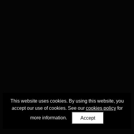
This website uses cookies. By using this website, you
accept our use of cookies. See our
cookies policy
for
more information.
Accept