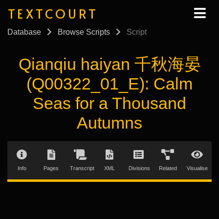
TEXTCOURT
Database
Browse Scripts
Script
Qianqiu haiyan 千秋海晏
(Q00322_01_E): Calm
Seas for a Thousand
Autumns
Info
Pages
Transcript
XML
Divisions
Related
Visualise