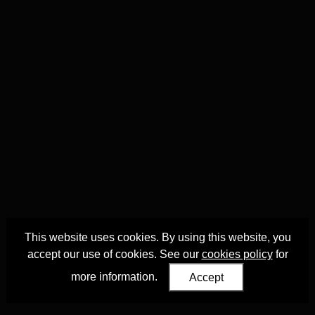
This website uses cookies. By using this website, you
accept our use of cookies. See our
cookies policy
for
more information.
Accept