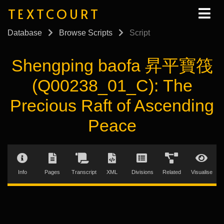
TEXTCOURT
Database
Browse Scripts
Script
Shengping baofa 昇平寶筏
(Q00238_01_C): The
Precious Raft of Ascending
Peace
Info
Pages
Transcript
XML
Divisions
Related
Visualise