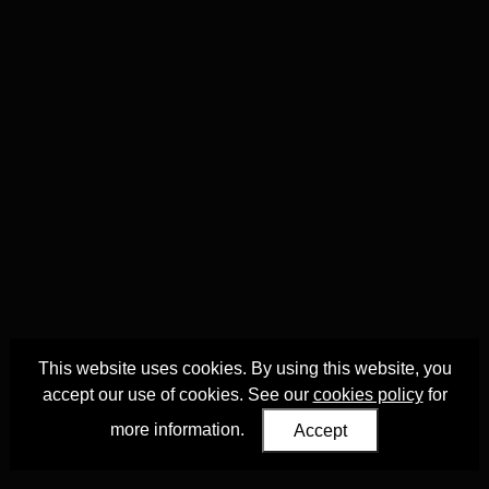
This website uses cookies. By using this website, you
accept our use of cookies. See our
cookies policy
for
more information.
Accept