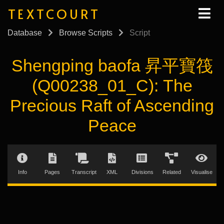
TEXTCOURT
Database
Browse Scripts
Script
Shengping baofa 昇平寶筏
(Q00238_01_C): The
Precious Raft of Ascending
Peace
Info
Pages
Transcript
XML
Divisions
Related
Visualise