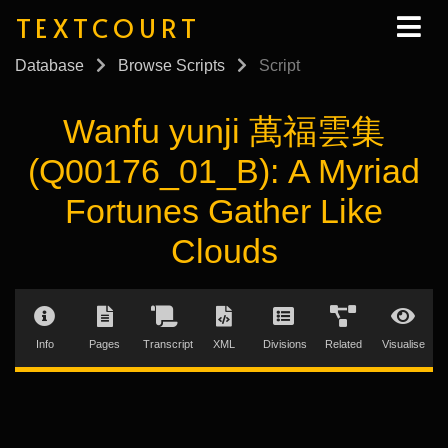
TEXTCOURT
Database
Browse Scripts
Script
Wanfu yunji 萬福雲集
(Q00176_01_B): A Myriad
Fortunes Gather Like
Clouds
Info
Pages
Transcript
XML
Divisions
Related
Visualise