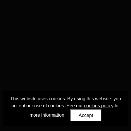
This website uses cookies. By using this website, you
accept our use of cookies. See our
cookies policy
for
more information.
Accept