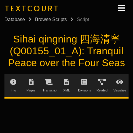
TEXTCOURT
Database
Browse Scripts
Script
Sihai qingning 四海清寧
(Q00155_01_A): Tranquil
Peace over the Four Seas
Info
Pages
Transcript
XML
Divisions
Related
Visualise