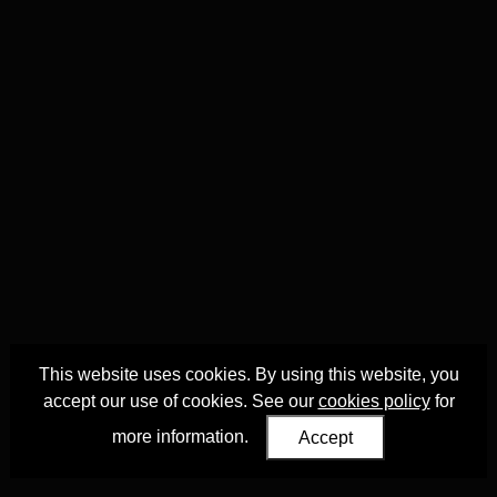
This website uses cookies. By using this website, you
accept our use of cookies. See our
cookies policy
for
more information.
Accept