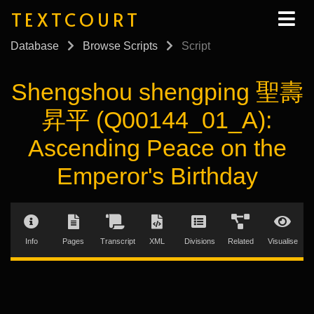
TEXTCOURT
Database
Browse Scripts
Script
Shengshou shengping 聖壽
昇平 (Q00144_01_A):
Ascending Peace on the
Emperor's Birthday
Info
Pages
Transcript
XML
Divisions
Related
Visualise