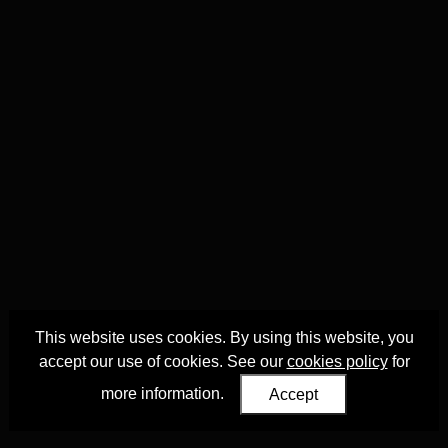
This website uses cookies. By using this website, you
accept our use of cookies. See our
cookies policy
for
more information.
Accept