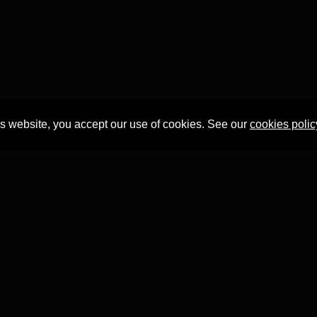
is website, you accept our use of cookies. See our
cookies polic