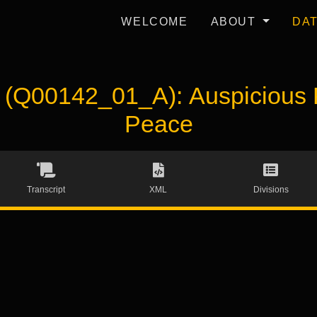
WELCOME
ABOUT
DA
Q00142_01_A): Auspicious P
Peace
Transcript
XML
Divisions