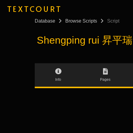
TEXTCOURT
Database
Browse Scripts
Script
Shengping rui 昇平瑞 (
Info
Pages