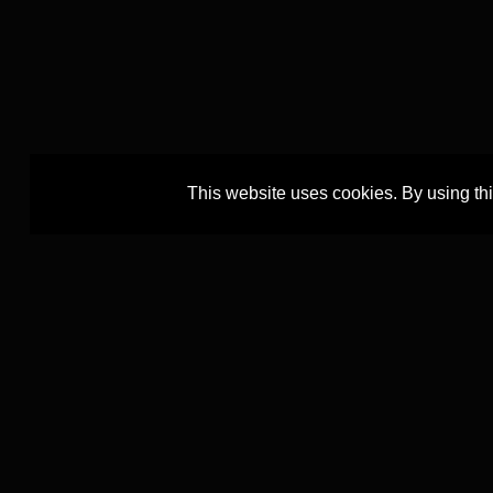
This website uses cookies. By using th