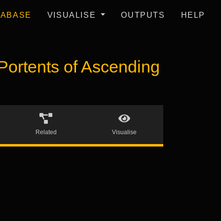
TABASE
VISUALISE
OUTPUTS
HELP
ortents of Ascending
Related
Visualise