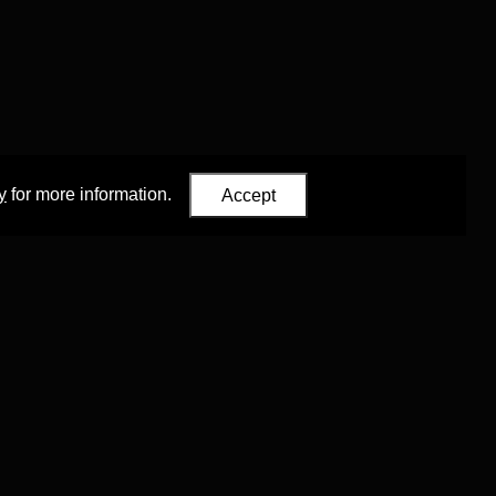
y
for more information.
Accept