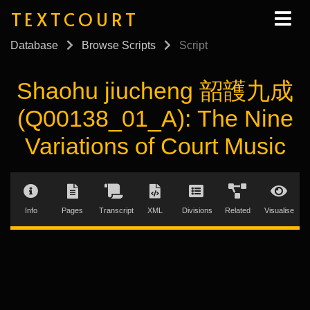
TEXTCOURT
Database
Browse Scripts
Script
Shaohu jiucheng 韶頀九成
(Q00138_01_A): The Nine
Variations of Court Music
Info
Pages
Transcript
XML
Divisions
Related
Visualise