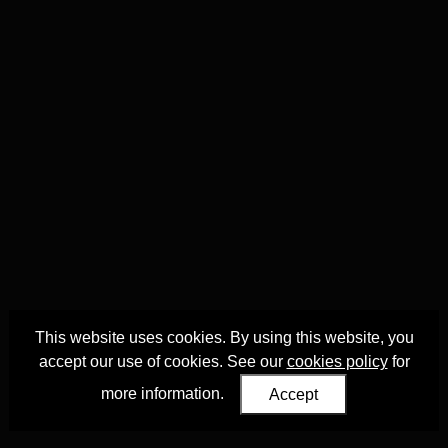
This website uses cookies. By using this website, you
accept our use of cookies. See our
cookies policy
for
more information.
Accept