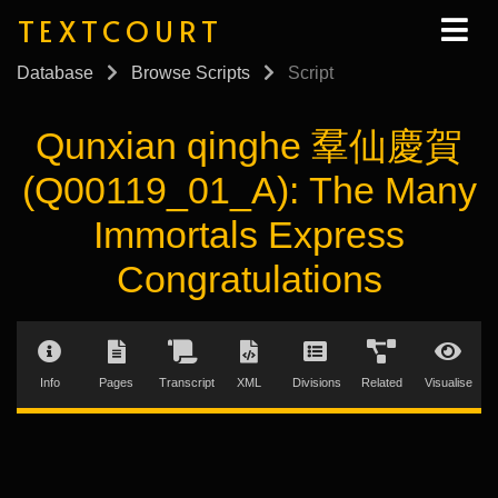
TEXTCOURT
Database
Browse Scripts
Script
Qunxian qinghe 羣仙慶賀
(Q00119_01_A): The Many
Immortals Express
Congratulations
Info
Pages
Transcript
XML
Divisions
Related
Visualise