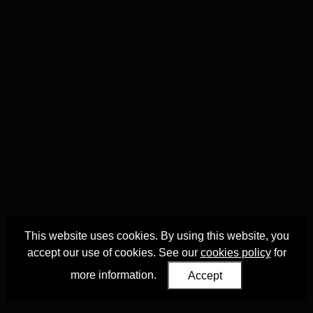
This website uses cookies. By using this website, you
accept our use of cookies. See our
cookies policy
for
more information.
Accept