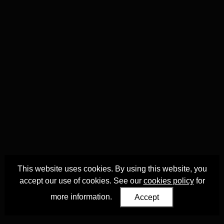
This website uses cookies. By using this website, you
accept our use of cookies. See our
cookies policy
for
more information.
Accept