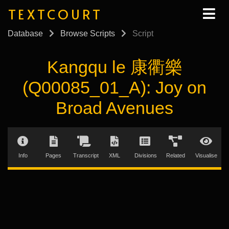
TEXTCOURT
Database
Browse Scripts
Script
Kangqu le 康衢樂
(Q00085_01_A): Joy on
Broad Avenues
Info
Pages
Transcript
XML
Divisions
Related
Visualise