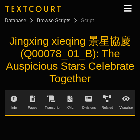
TEXTCOURT
Database
Browse Scripts
Script
Jingxing xieqing 景星協慶
(Q00078_01_B): The
Auspicious Stars Celebrate
Together
Info
Pages
Transcript
XML
Divisions
Related
Visualise