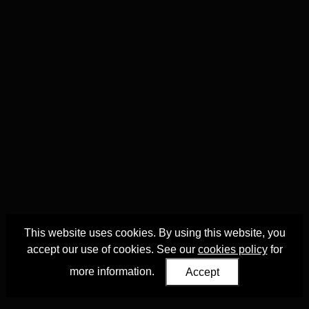
This website uses cookies. By using this website, you
accept our use of cookies. See our
cookies policy
for
more information.
Accept