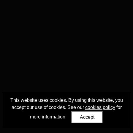
This website uses cookies. By using this website, you
accept our use of cookies. See our
cookies policy
for
more information.
Accept