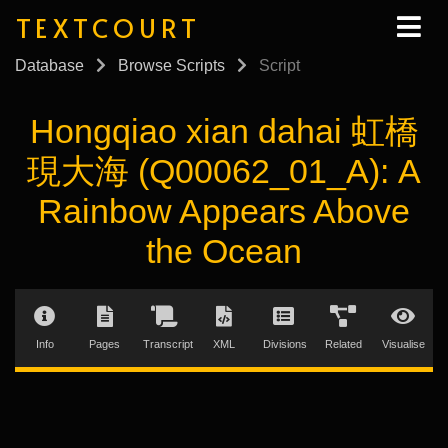
TEXTCOURT
Database
Browse Scripts
Script
Hongqiao xian dahai 虹橋
現大海 (Q00062_01_A): A
Rainbow Appears Above
the Ocean
Info
Pages
Transcript
XML
Divisions
Related
Visualise