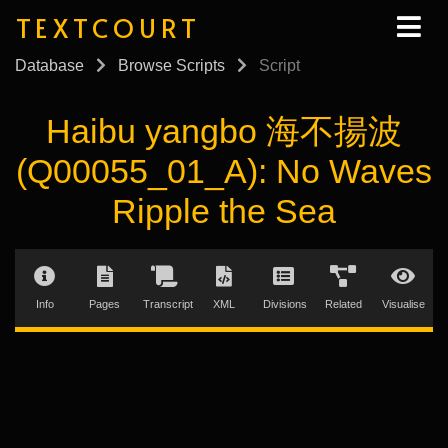
TEXTCOURT
Database
Browse Scripts
Script
Haibu yangbo 海不揚波
(Q00055_01_A): No Waves
Ripple the Sea
Info
Pages
Transcript
XML
Divisions
Related
Visualise