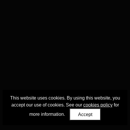
This website uses cookies. By using this website, you
accept our use of cookies. See our
cookies policy
for
more information.
Accept