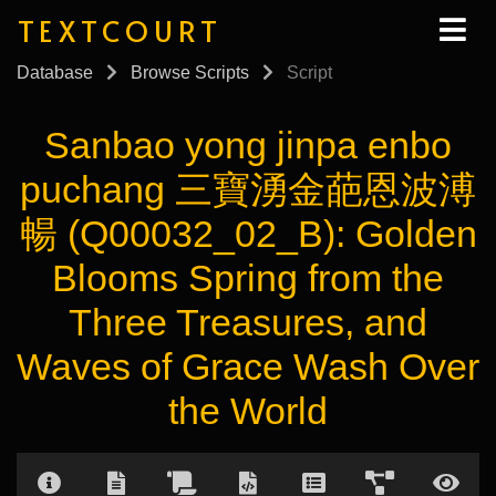
TEXTCOURT
Database
Browse Scripts
Script
Sanbao yong jinpa enbo
puchang 三寶湧金葩恩波溥
暢 (Q00032_02_B): Golden
Blooms Spring from the
Three Treasures, and
Waves of Grace Wash Over
the World