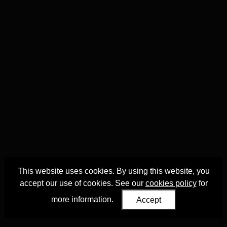
This website uses cookies. By using this website, you
accept our use of cookies. See our
cookies policy
for
more information.
Accept